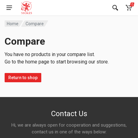
0
Home
Compare
Compare
You have no products in your compare list.
Go to the home page to start browsing our store.
Return to shop
Contact Us
Hi, we are always open for cooperation and suggestions,
contact us in one of the ways below: