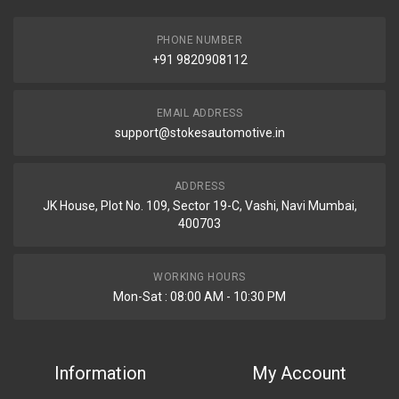
PHONE NUMBER
+91 9820908112
EMAIL ADDRESS
support@stokesautomotive.in
ADDRESS
JK House, Plot No. 109, Sector 19-C, Vashi, Navi Mumbai,
400703
WORKING HOURS
Mon-Sat : 08:00 AM - 10:30 PM
Information
My Account