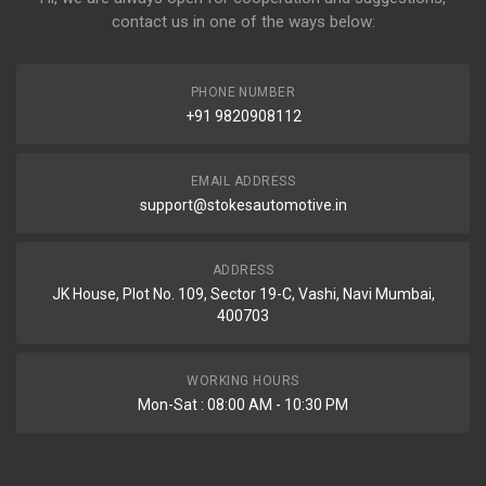
contact us in one of the ways below:
PHONE NUMBER
+91 9820908112
EMAIL ADDRESS
support@stokesautomotive.in
ADDRESS
JK House, Plot No. 109, Sector 19-C, Vashi, Navi Mumbai,
400703
WORKING HOURS
Mon-Sat : 08:00 AM - 10:30 PM