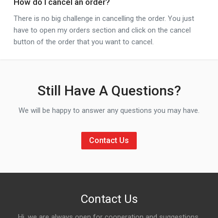
How do I cancel an order?
There is no big challenge in cancelling the order. You just
have to open my orders section and click on the cancel
button of the order that you want to cancel.
Still Have A Questions?
We will be happy to answer any questions you may have.
Contact Us
Contact Us
Hi, we are always open for cooperation and suggestions,