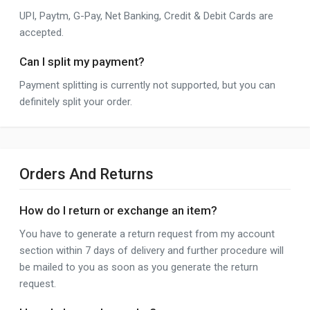
UPI, Paytm, G-Pay, Net Banking, Credit & Debit Cards are
accepted.
Can I split my payment?
Payment splitting is currently not supported, but you can
definitely split your order.
Orders And Returns
How do I return or exchange an item?
You have to generate a return request from my account
section within 7 days of delivery and further procedure will
be mailed to you as soon as you generate the return
request.