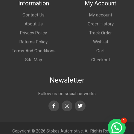
Information
My Account
Contact Us
My account
About Us
Order History
Privacy Policy
Track Order
Returns Policy
Wishlist
Terms And Conditions
Cart
Site Map
Checkout
Newsletter
Follow us on social networks
Facebook
Instagram
Twitter
1
Copyright © 2026
Stokes Automotive. All Rights Reserved.