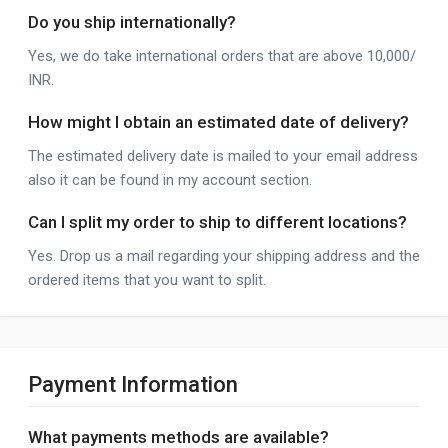
Do you ship internationally?
Yes, we do take international orders that are above 10,000/
INR.
How might I obtain an estimated date of delivery?
The estimated delivery date is mailed to your email address
also it can be found in my account section.
Can I split my order to ship to different locations?
Yes. Drop us a mail regarding your shipping address and the
ordered items that you want to split.
Payment Information
What payments methods are available?