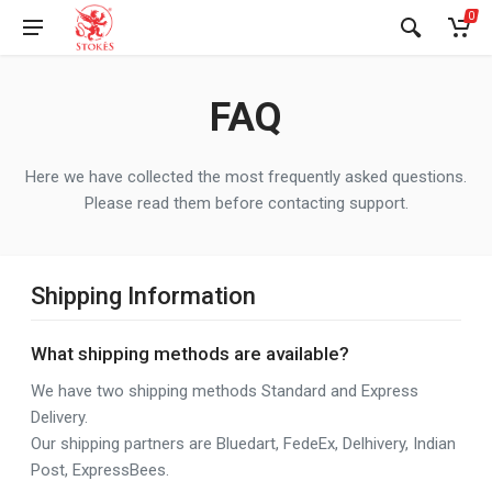
0
FAQ
Here we have collected the most frequently asked questions.
Please read them before contacting support.
Shipping Information
What shipping methods are available?
We have two shipping methods Standard and Express
Delivery.
Our shipping partners are Bluedart, FedeEx, Delhivery, Indian
Post, ExpressBees.