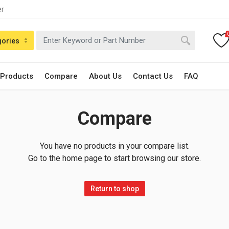
er
gories
 Products
Compare
About Us
Contact Us
FAQ
Compare
You have no products in your compare list.
Go to the home page to start browsing our store.
Return to shop