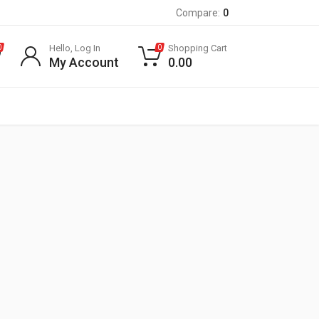
Compare:
0
Hello, Log In
Shopping Cart
0
0
My Account
0.00