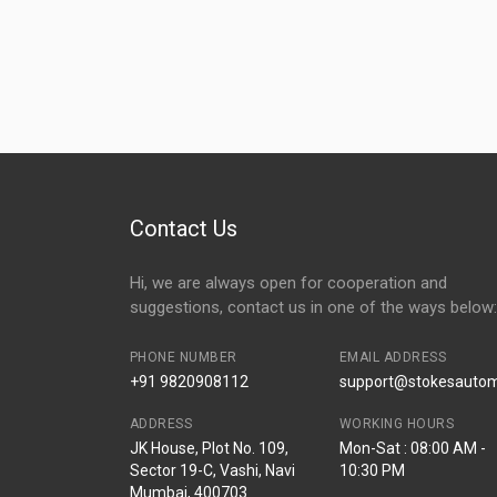
Contact Us
Hi, we are always open for cooperation and
suggestions, contact us in one of the ways below:
PHONE NUMBER
EMAIL ADDRESS
+91 9820908112
support@stokesautomo
ADDRESS
WORKING HOURS
JK House, Plot No. 109,
Mon-Sat : 08:00 AM -
Sector 19-C, Vashi, Navi
10:30 PM
Mumbai, 400703