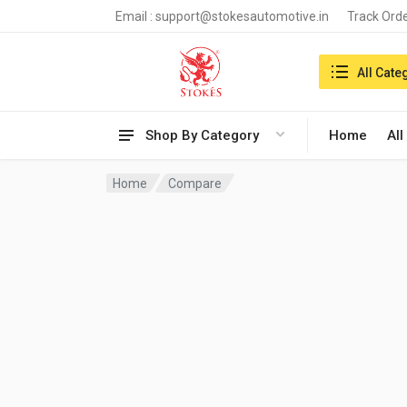
Email :
support@stokesautomotive.in
Track Ord
Search in:
All Cate
Shop By Category
Home
All
Home
Compare