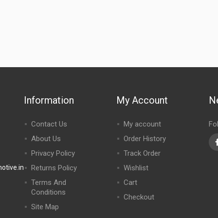
Information
My Account
N
Contact Us
My account
Fo
About Us
Order History
Privacy Policy
Track Order
tive.in
Returns Policy
Wishlist
Terms And
Cart
Conditions
Checkout
Site Map