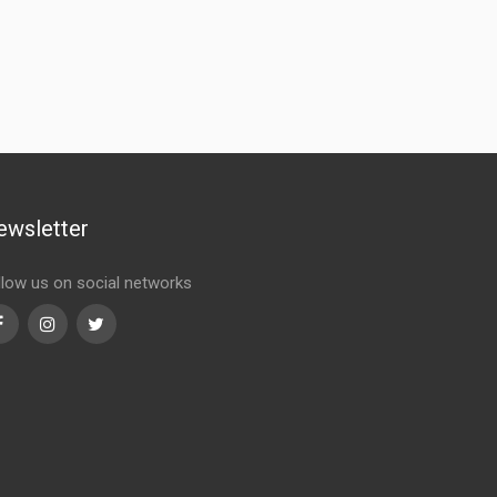
ewsletter
llow us on social networks
Facebook
Instagram
Twitter