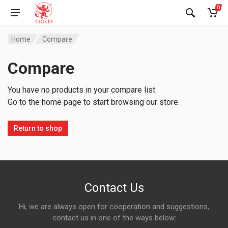
0
Home
Compare
Compare
You have no products in your compare list.
Go to the home page to start browsing our store.
Return to shop
Contact Us
Hi, we are always open for cooperation and suggestions,
contact us in one of the ways below: