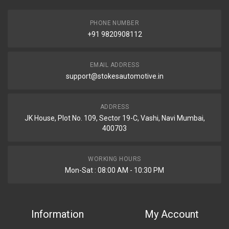
PHONE NUMBER
+91 9820908112
EMAIL ADDRESS
support@stokesautomotive.in
ADDRESS
JK House, Plot No. 109, Sector 19-C, Vashi, Navi Mumbai,
400703
WORKING HOURS
Mon-Sat : 08:00 AM - 10:30 PM
Information
My Account