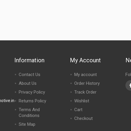
Information
My Account
N
Contact Us
My account
Fo
About Us
Order History
Privacy Policy
Track Order
tive.in
Returns Policy
Wishlist
Terms And
Cart
Conditions
Checkout
Site Map