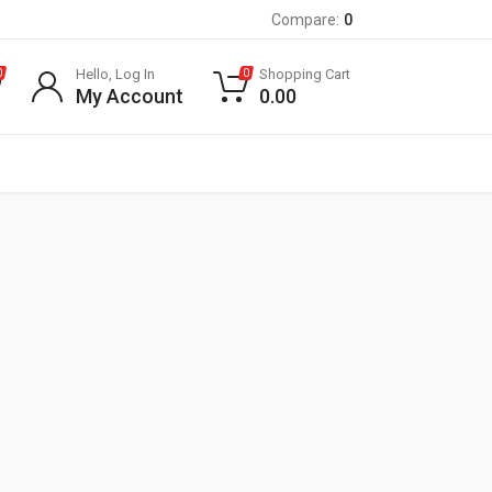
Compare:
0
Hello, Log In
Shopping Cart
0
0
My Account
0.00