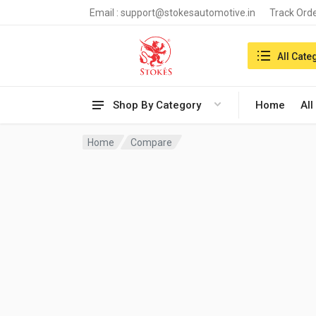
Email :
support@stokesautomotive.in
Track Ord
Search in:
All Cate
Shop By Category
Home
All
Home
Compare