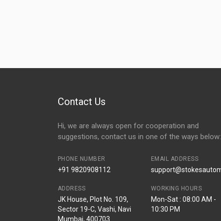
Contact Us
Hi, we are always open for cooperation and
suggestions, contact us in one of the ways below:
PHONE NUMBER
EMAIL ADDRESS
+91 9820908112
support@stokesautomo
ADDRESS
WORKING HOURS
JK House, Plot No. 109,
Mon-Sat : 08:00 AM -
Sector 19-C, Vashi, Navi
10:30 PM
Mumbai, 400703