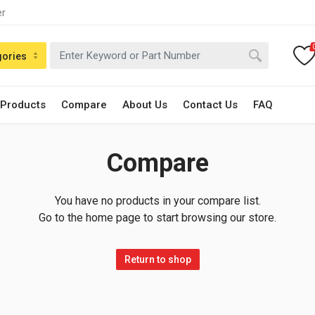
er
gories
 Products
Compare
About Us
Contact Us
FAQ
Compare
You have no products in your compare list.
Go to the home page to start browsing our store.
Return to shop