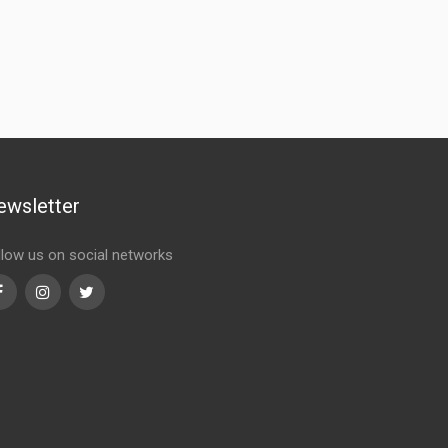
ewsletter
llow us on social networks
Facebook
Instagram
Twitter