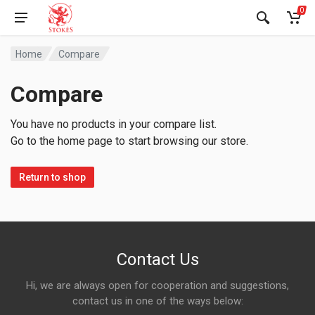
0
Home
Compare
Compare
You have no products in your compare list.
Go to the home page to start browsing our store.
Return to shop
Contact Us
Hi, we are always open for cooperation and suggestions,
contact us in one of the ways below: