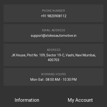
PHONE NUMBER
+91 9820908112
EMAIL ADDRESS
support@stokesautomotive.in
ADDRESS
JK House, Plot No. 109, Sector 19-C, Vashi, Navi Mumbai,
400703
WORKING HOURS
Mon-Sat : 08:00 AM - 10:30 PM
Information
My Account