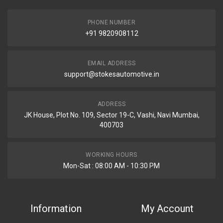
PHONE NUMBER
+91 9820908112
EMAIL ADDRESS
support@stokesautomotive.in
ADDRESS
JK House, Plot No. 109, Sector 19-C, Vashi, Navi Mumbai,
400703
WORKING HOURS
Mon-Sat : 08:00 AM - 10:30 PM
Information
My Account