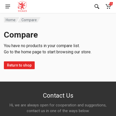
0
Home
Compare
Compare
You have no products in your compare list.
Go to the home page to start browsing our store.
Return to shop
Contact Us
Hi, we are always open for cooperation and suggestions,
contact us in one of the ways below: