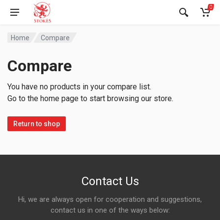
0
Home
Compare
Compare
You have no products in your compare list.
Go to the home page to start browsing our store.
Return to shop
Contact Us
Hi, we are always open for cooperation and suggestions,
contact us in one of the ways below: