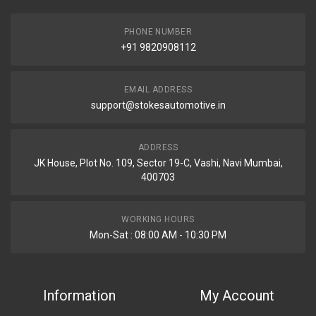
PHONE NUMBER
+91 9820908112
EMAIL ADDRESS
support@stokesautomotive.in
ADDRESS
JK House, Plot No. 109, Sector 19-C, Vashi, Navi Mumbai,
400703
WORKING HOURS
Mon-Sat : 08:00 AM - 10:30 PM
Information
My Account