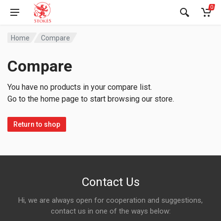
0
Home
Compare
Compare
You have no products in your compare list.
Go to the home page to start browsing our store.
Return to shop
Contact Us
Hi, we are always open for cooperation and suggestions,
contact us in one of the ways below: