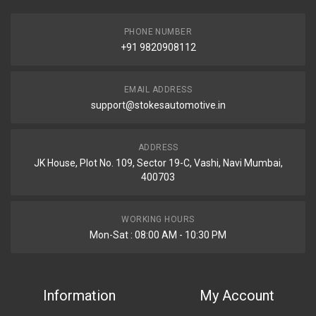
PHONE NUMBER
+91 9820908112
EMAIL ADDRESS
support@stokesautomotive.in
ADDRESS
JK House, Plot No. 109, Sector 19-C, Vashi, Navi Mumbai,
400703
WORKING HOURS
Mon-Sat : 08:00 AM - 10:30 PM
Information
My Account