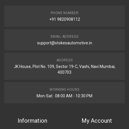
PHONE NUMBER
+91 9820908112
EMAIL ADDRESS
support@stokesautomotive.in
ADDRESS
JK House, Plot No. 109, Sector 19-C, Vashi, Navi Mumbai,
400703
WORKING HOURS
Mon-Sat : 08:00 AM - 10:30 PM
Information
My Account