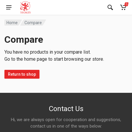
0
Home
Compare
Compare
You have no products in your compare list.
Go to the home page to start browsing our store.
Return to shop
Contact Us
Hi, we are always open for cooperation and suggestions,
contact us in one of the ways below: