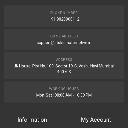
PHONE NUMBER
+91 9820908112
EMAIL ADDRESS
support@stokesautomotive.in
ADDRESS
JK House, Plot No. 109, Sector 19-C, Vashi, Navi Mumbai,
400703
WORKING HOURS
Mon-Sat : 08:00 AM - 10:30 PM
Information
My Account