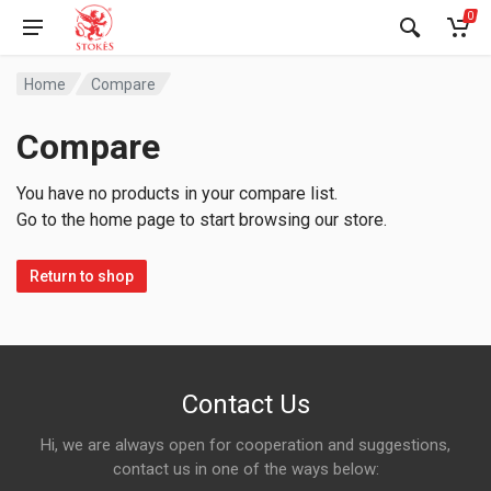
0
Home
Compare
Compare
You have no products in your compare list.
Go to the home page to start browsing our store.
Return to shop
Contact Us
Hi, we are always open for cooperation and suggestions,
contact us in one of the ways below: