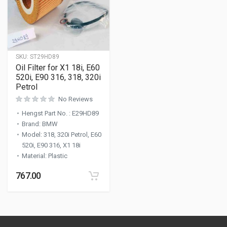
SKU:
ST29HD89
Oil Filter for X1 18i, E60
520i, E90 316, 318, 320i
Petrol
No Reviews
Hengst Part No.
:
E29HD89
Brand
:
BMW
Model
:
318, 320i Petrol, E60
520i, E90 316, X1 18i
Material
:
Plastic
767.00