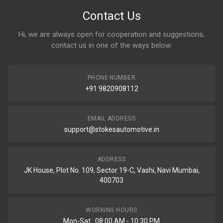
Contact Us
Hi, we are always open for cooperation and suggestions,
contact us in one of the ways below:
PHONE NUMBER
+91 9820908112
EMAIL ADDRESS
support@stokesautomotive.in
ADDRESS
JK House, Plot No. 109, Sector 19-C, Vashi, Navi Mumbai,
400703
WORKING HOURS
Mon-Sat : 08:00 AM - 10:30 PM