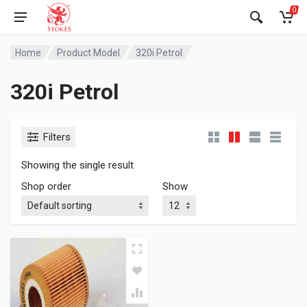
0
Home
Product Model
320i Petrol
320i Petrol
Filters
Showing the single result
Shop order
Show