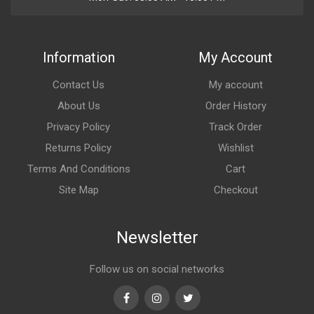
Information
My Account
Contact Us
My account
About Us
Order History
Privacy Policy
Track Order
Returns Policy
Wishlist
Terms And Conditions
Cart
Site Map
Checkout
Newsletter
Follow us on social networks
Facebook
Instagram
Twitter