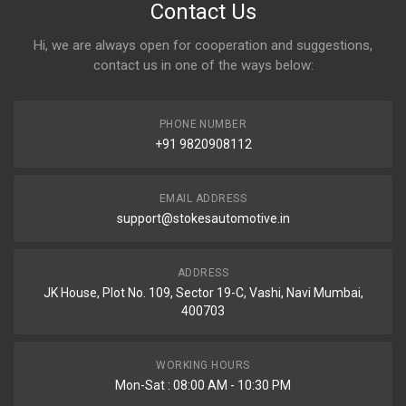
Contact Us
Hi, we are always open for cooperation and suggestions,
contact us in one of the ways below:
PHONE NUMBER
+91 9820908112
EMAIL ADDRESS
support@stokesautomotive.in
ADDRESS
JK House, Plot No. 109, Sector 19-C, Vashi, Navi Mumbai,
400703
WORKING HOURS
Mon-Sat : 08:00 AM - 10:30 PM