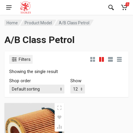
0
Home
Product Model
A/B Class Petrol
A/B Class Petrol
Filters
Showing the single result
Shop order
Show