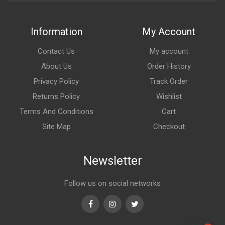
Information
My Account
Contact Us
My account
About Us
Order History
Privacy Policy
Track Order
Returns Policy
Wishlist
Terms And Conditions
Cart
Site Map
Checkout
Newsletter
Follow us on social networks
Facebook
Instagram
Twitter