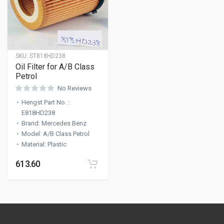
SKU:
ST818HD238
Oil Filter for A/B Class
Petrol
No Reviews
Hengst Part No.
:
E818HD238
Brand
:
Mercedes Benz
Model
:
A/B Class Petrol
Material
:
Plastic
613.60