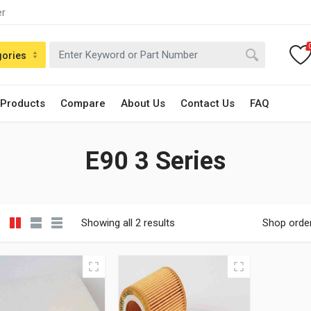
er
gories
 Products
Compare
About Us
Contact Us
FAQ
E90 3 Series
Showing all 2 results
Shop orde