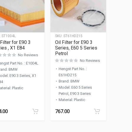
:
ST1004L
SKU:
ST61HD215
 Filter for E90 3
Oil Filter for E90 3
ies , X1 E84
Series, E60 5 Series
Petrol
No Reviews
No Reviews
engst Part No.
:
E1004L
Hengst Part No.
:
rand
:
BMW
E61HD215
odel
:
E90 3 Series, X1
Brand
:
BMW
84
Model
:
E60 5 Series
aterial
:
Plastic
Petrol, E90 3 Series
Material
:
Plastic
4.00
767.00