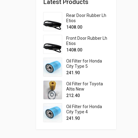
Latest Products
Rear Door Rubber Lh
Etios
1408.00
Front Door Rubber Lh
Etios
1408.00
Oil Filter for Honda
City Type 5
241.90
Oil Filter for Toyota
Altis New
212.40
Oil Filter for Honda
City Type 4
241.90