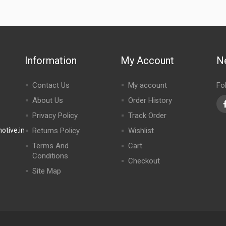
Information
My Account
N
Contact Us
My account
Fo
About Us
Order History
Privacy Policy
Track Order
tive.in
Returns Policy
Wishlist
Terms And
Cart
Conditions
Checkout
Site Map