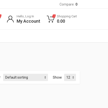
Compare:
0
Hello, Log In
Shopping Cart
0
0
My Account
0.00
r
Show