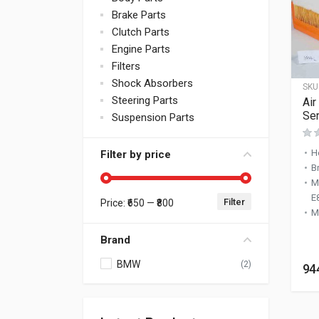
Brake Parts
Clutch Parts
Engine Parts
Filters
Shock Absorbers
SKU
Steering Parts
Air
Ser
Suspension Parts
H
Filter by price
B
M
E
Filter
Price:
₹650
—
₹800
Min price
Max price
M
Brand
BMW
(2)
94