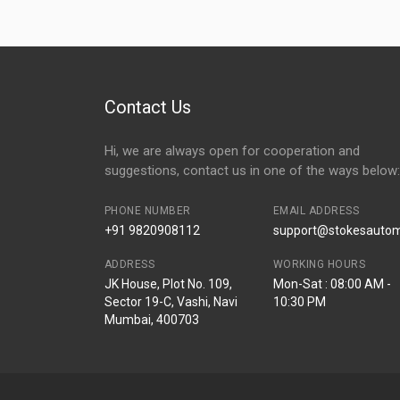
Contact Us
Hi, we are always open for cooperation and
suggestions, contact us in one of the ways below:
PHONE NUMBER
EMAIL ADDRESS
+91 9820908112
support@stokesautomo
ADDRESS
WORKING HOURS
JK House, Plot No. 109,
Mon-Sat : 08:00 AM -
Sector 19-C, Vashi, Navi
10:30 PM
Mumbai, 400703