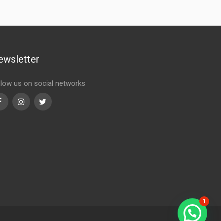
ewsletter
llow us on social networks
Facebook
Instagram
Twitter
1