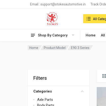
Email :
support@stokesautomotive.in
Track Ord
Search in:
All Cate
Shop By Category
Home
All
Home
Product Model
E90 3 Series
Filters
Categories
Axle Parts
Body Parts