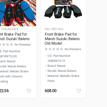
:
STBLN04465
SKU:
FBP1004
nt Brake Pad for
Front Brake Pad for
uti Suzuki Baleno
Maruti Suzuki Baleno
Old Model
No Reviews
No Reviews
.E. Part Number
:
O.E. Part Number
:
5810M75J30
5580061G74
rand
:
Maruti
Brand
:
Maruti
odel
:
Maruti Baleno
Model
:
Maruti Baleno
aterial
:
Metalic Brake
Material
:
Metallic Brake
ads with Ceramic
Pads
oating
22.56
608.00