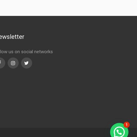
ewsletter
llow us on social networks
Facebook
Instagram
Twitter
1