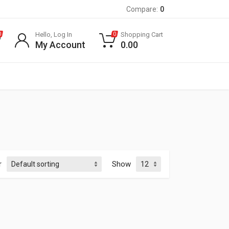
Compare:
0
Hello, Log In
Shopping Cart
0
0
My Account
0.00
r
Show