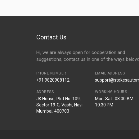
Contact Us
Hi, we are always open for cooperation and
suggestions, contact us in one of the ways below:
PHONE NUMBER
EMAIL ADDRESS
+91 9820908112
support@stokesautomo
ADDRESS
WORKING HOURS
JK House, Plot No. 109,
Mon-Sat : 08:00 AM -
Sector 19-C, Vashi, Navi
10:30 PM
Mumbai, 400703