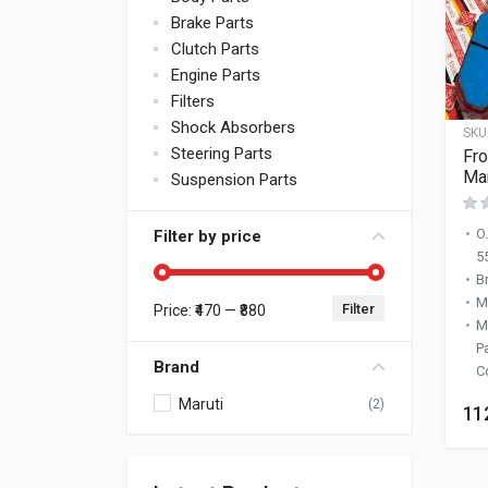
Brake Parts
Clutch Parts
Engine Parts
Filters
Shock Absorbers
SKU
Steering Parts
Fro
Mar
Suspension Parts
O
Filter by price
5
B
M
Filter
Price:
₹470
—
₹880
Min price
Max price
M
P
Brand
C
Maruti
(2)
11