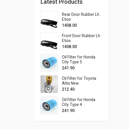
Latest Products
Rear Door Rubber Lh
Etios
1408.00
Front Door Rubber Lh
Etios
1408.00
Oil Filter for Honda
City Type 5
241.90
Oil Filter for Toyota
Altis New
212.40
Oil Filter for Honda
City Type 4
241.90