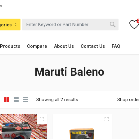
er
gories
 Products
Compare
About Us
Contact Us
FAQ
Maruti Baleno
Showing all 2 results
Shop orde