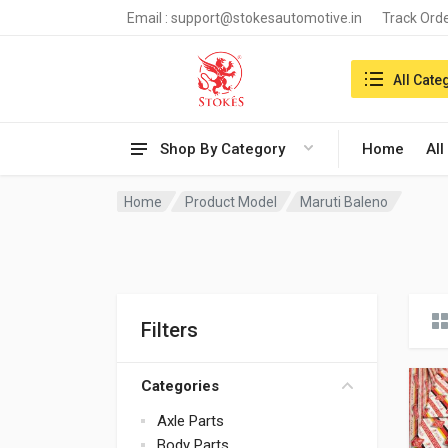
Email :
support@stokesautomotive.in
Track Ord
Search in:
All Cate
Shop By Category
Home
All
Home
Product Model
Maruti Baleno
Filters
Categories
Axle Parts
Body Parts