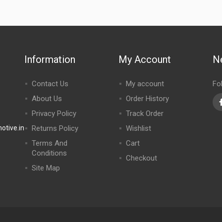
Information
My Account
N
Contact Us
My account
Fo
About Us
Order History
Privacy Policy
Track Order
tive.in
Returns Policy
Wishlist
Terms And
Cart
Conditions
Checkout
Site Map