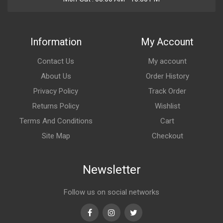
Information
My Account
Contact Us
My account
About Us
Order History
Privacy Policy
Track Order
Returns Policy
Wishlist
Terms And Conditions
Cart
Site Map
Checkout
Newsletter
Follow us on social networks
Facebook
Instagram
Twitter