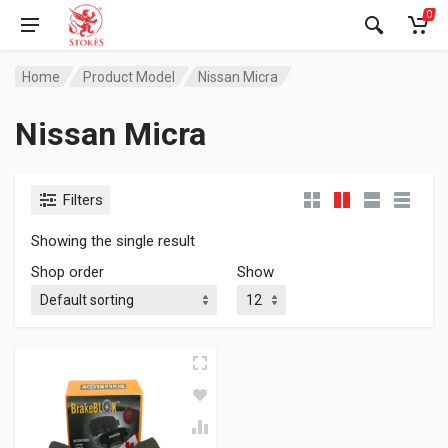
0
Home
Product Model
Nissan Micra
Nissan Micra
Filters
Showing the single result
Shop order
Show