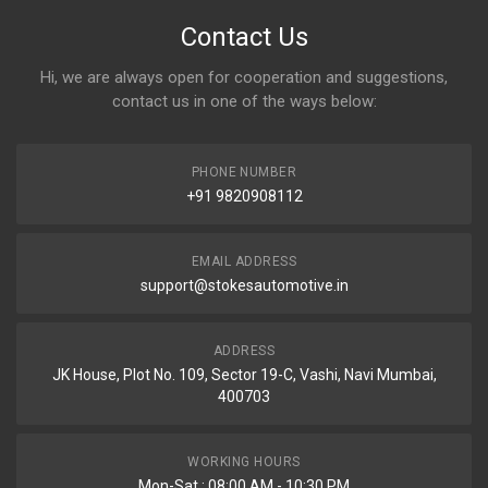
Contact Us
Hi, we are always open for cooperation and suggestions,
contact us in one of the ways below:
PHONE NUMBER
+91 9820908112
EMAIL ADDRESS
support@stokesautomotive.in
ADDRESS
JK House, Plot No. 109, Sector 19-C, Vashi, Navi Mumbai,
400703
WORKING HOURS
Mon-Sat : 08:00 AM - 10:30 PM