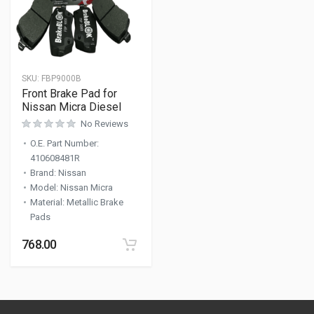
SKU:
FBP9000B
Front Brake Pad for
Nissan Micra Diesel
No Reviews
O.E. Part Number
:
410608481R
Brand
:
Nissan
Model
:
Nissan Micra
Material
:
Metallic Brake
Pads
768.00