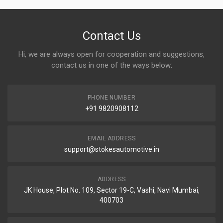
Contact Us
Hi, we are always open for cooperation and suggestions,
contact us in one of the ways below:
PHONE NUMBER
+91 9820908112
EMAIL ADDRESS
support@stokesautomotive.in
ADDRESS
JK House, Plot No. 109, Sector 19-C, Vashi, Navi Mumbai,
400703