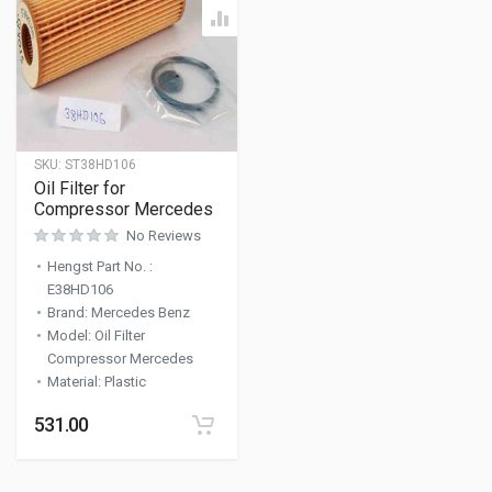
SKU:
ST38HD106
Oil Filter for
Compressor Mercedes
No Reviews
Hengst Part No.
:
E38HD106
Brand
:
Mercedes Benz
Model
:
Oil Filter
Compressor Mercedes
Material
:
Plastic
531.00