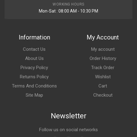
WORKING HOURS
Mon-Sat : 08:00 AM - 10:30 PM
Information
My Account
Contact Us
My account
About Us
Order History
Privacy Policy
Track Order
Returns Policy
Wishlist
Terms And Conditions
Cart
Site Map
Checkout
Newsletter
Follow us on social networks