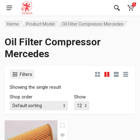
0
Home
Product Model
Oil Filter Compressor Mercedes
Oil Filter Compressor
Mercedes
Filters
Showing the single result
Shop order
Show