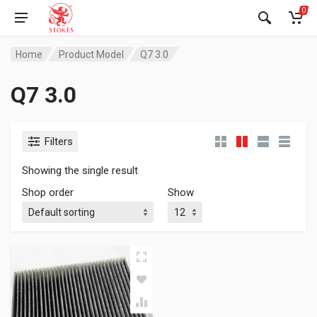
0
Home
Product Model
Q7 3.0
Q7 3.0
Filters
Showing the single result
Shop order
Show