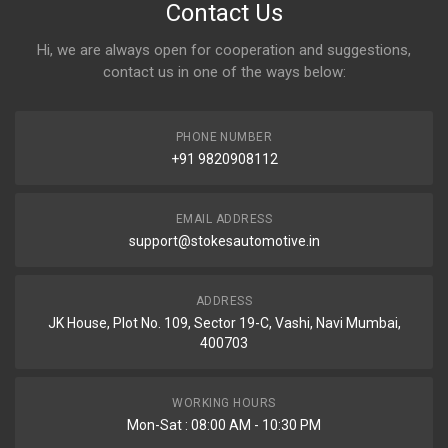
Contact Us
Hi, we are always open for cooperation and suggestions,
contact us in one of the ways below:
PHONE NUMBER
+91 9820908112
EMAIL ADDRESS
support@stokesautomotive.in
ADDRESS
JK House, Plot No. 109, Sector 19-C, Vashi, Navi Mumbai,
400703
WORKING HOURS
Mon-Sat : 08:00 AM - 10:30 PM