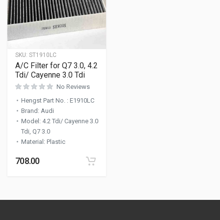
SKU:
ST1910LC
A/C Filter for Q7 3.0, 4.2
Tdi/ Cayenne 3.0 Tdi
No Reviews
Hengst Part No.
:
E1910LC
Brand
:
Audi
Model
:
4.2 Tdi/ Cayenne 3.0
Tdi, Q7 3.0
Material
:
Plastic
708.00