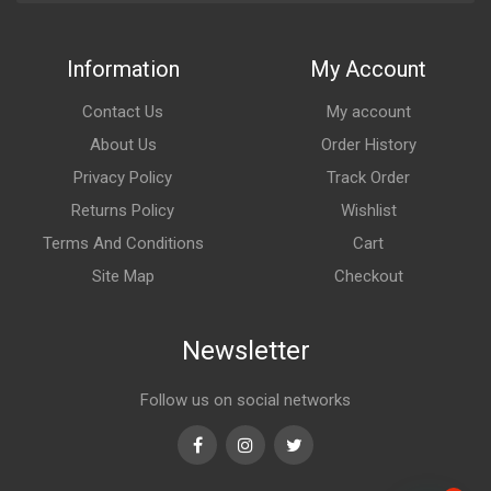
Information
My Account
Contact Us
My account
About Us
Order History
Privacy Policy
Track Order
Returns Policy
Wishlist
Terms And Conditions
Cart
Site Map
Checkout
Newsletter
Follow us on social networks
Facebook
Instagram
Twitter