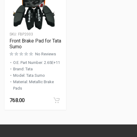
SKU:
FBP2003
Front Brake Pad for Tata
Sumo
No Reviews
O.E. Part Number
:
2.65E+11
Brand
:
Tata
Model
:
Tata Sumo
Material
:
Metallic Brake
Pads
768.00