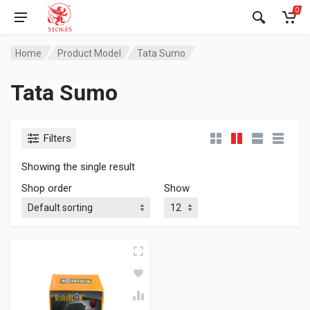
0
Home
Product Model
Tata Sumo
Tata Sumo
Filters
Showing the single result
Shop order
Show