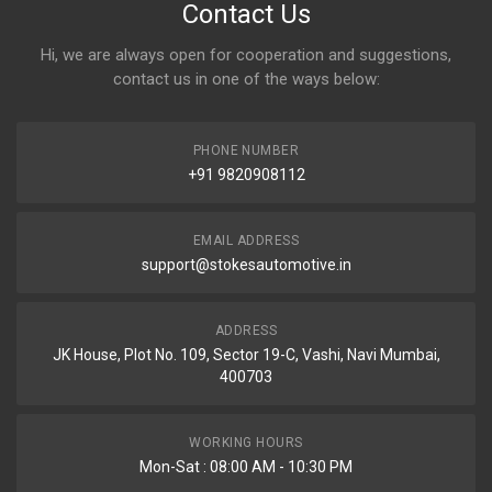
Contact Us
Hi, we are always open for cooperation and suggestions,
contact us in one of the ways below:
PHONE NUMBER
+91 9820908112
EMAIL ADDRESS
support@stokesautomotive.in
ADDRESS
JK House, Plot No. 109, Sector 19-C, Vashi, Navi Mumbai,
400703
WORKING HOURS
Mon-Sat : 08:00 AM - 10:30 PM