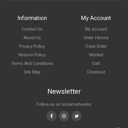
Information
My Account
Contact Us
My account
About Us
Order History
Privacy Policy
Track Order
Returns Policy
Wishlist
Terms And Conditions
Cart
Site Map
Checkout
Newsletter
Follow us on social networks
Facebook
Instagram
Twitter