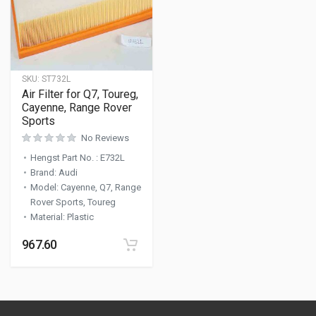
SKU:
ST732L
Air Filter for Q7, Toureg,
Cayenne, Range Rover
Sports
No Reviews
Hengst Part No.
:
E732L
Brand
:
Audi
Model
:
Cayenne, Q7, Range
Rover Sports, Toureg
Material
:
Plastic
967.60