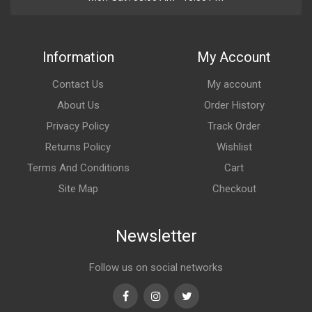
Information
My Account
Contact Us
My account
About Us
Order History
Privacy Policy
Track Order
Returns Policy
Wishlist
Terms And Conditions
Cart
Site Map
Checkout
Newsletter
Follow us on social networks
Facebook
Instagram
Twitter