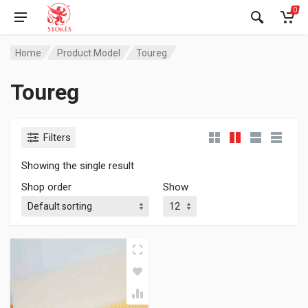
0
Home
Product Model
Toureg
Toureg
Filters
Showing the single result
Shop order
Show