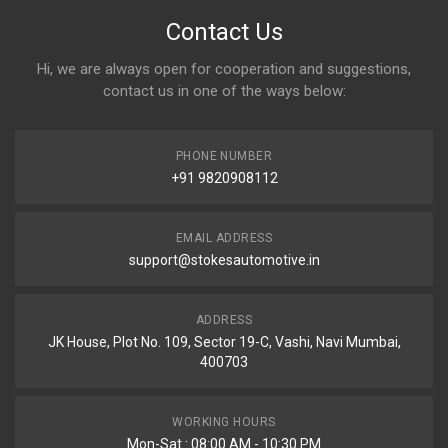
Contact Us
Hi, we are always open for cooperation and suggestions,
contact us in one of the ways below:
PHONE NUMBER
+91 9820908112
EMAIL ADDRESS
support@stokesautomotive.in
ADDRESS
JK House, Plot No. 109, Sector 19-C, Vashi, Navi Mumbai,
400703
WORKING HOURS
Mon-Sat : 08:00 AM - 10:30 PM