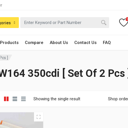
er
gories
 Products
Compare
About Us
Contact Us
FAQ
Pcs ]
W164 350cdi [ Set Of 2 Pcs 
Showing the single result
Shop orde