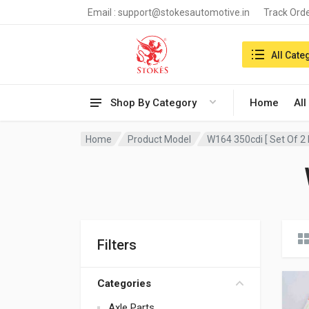
Email :
support@stokesautomotive.in
Track Ord
Search in:
All Cate
Shop By Category
Home
All
Home
Product Model
W164 350cdi [ Set Of 2 
Filters
Categories
Axle Parts