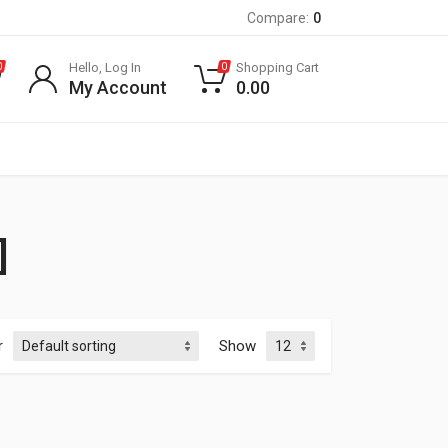
Compare:
0
Hello, Log In
Shopping Cart
0
0
My Account
0.00
]
r
Show