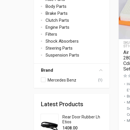
Body Parts
Brake Parts
Clutch Parts
Engine Parts
Filters
Shock Absorbers
SKU
ST1
Steering Parts
Air
Suspension Parts
28
Cdi
Set
Brand
Mercedes Benz
(1)
H
E
B
M
Latest Products
S
C
Rear Door Rubber Lh
M
Etios
1408.00