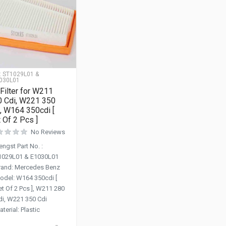
:
ST1029L01 &
030L01
 Filter for W211
0 Cdi, W221 350
, W164 350cdi [
 Of 2 Pcs ]
No Reviews
engst Part No.
:
1029L01 & E1030L01
rand
:
Mercedes Benz
odel
:
W164 350cdi [
et Of 2 Pcs ], W211 280
di, W221 350 Cdi
aterial
:
Plastic