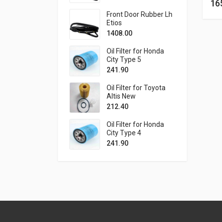
16
Front Door Rubber Lh
Etios
1408.00
Oil Filter for Honda
City Type 5
241.90
Oil Filter for Toyota
Altis New
212.40
Oil Filter for Honda
City Type 4
241.90