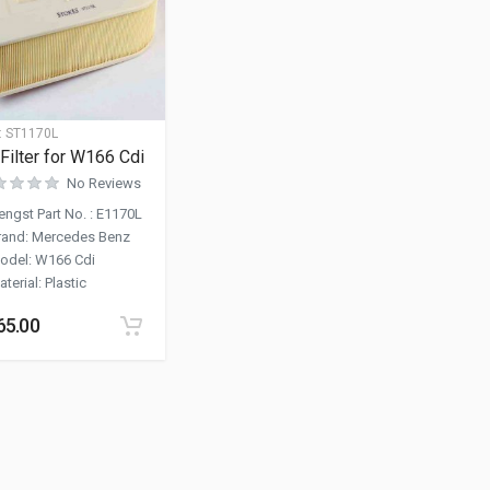
:
ST1170L
 Filter for W166 Cdi
No Reviews
engst Part No.
:
E1170L
rand
:
Mercedes Benz
odel
:
W166 Cdi
aterial
:
Plastic
65.00