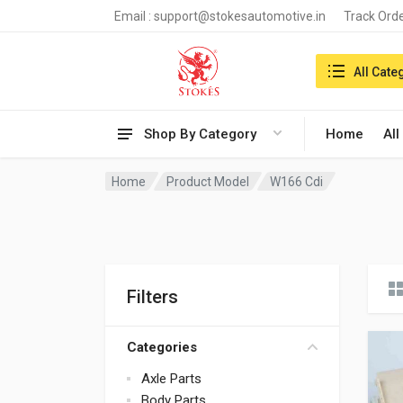
Email :
support@stokesautomotive.in
Track Ord
Search in:
All Cate
Shop By Category
Home
All
Home
Product Model
W166 Cdi
Filters
Categories
Axle Parts
Body Parts