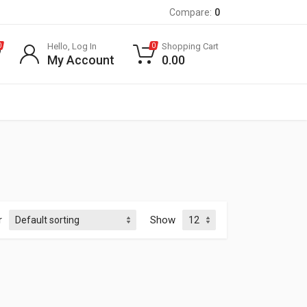
Compare:
0
Hello, Log In
Shopping Cart
0
0
My Account
0.00
r
Show