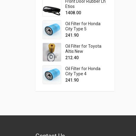
Front Door Rubber Lh
Etios
1408.00
Oil Filter for Honda
City Type 5
241.90
Oil Filter for Toyota
Altis New
212.40
Oil Filter for Honda
City Type 4
241.90