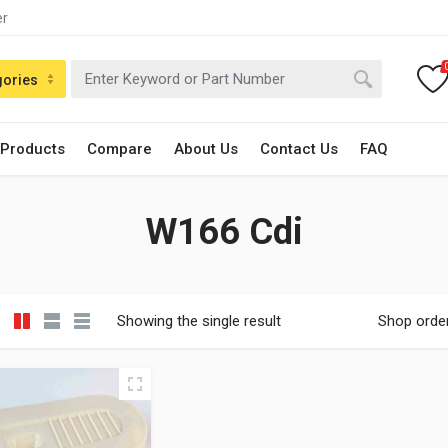
er
gories
 Products
Compare
About Us
Contact Us
FAQ
W166 Cdi
Showing the single result
Shop orde