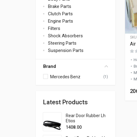
Brake Parts
Clutch Parts
Engine Parts
Filters
Shock Absorbers
SKU
Steering Parts
Air
Suspension Parts
H
Brand
B
M
Mercedes Benz
(1)
M
20
Latest Products
Rear Door Rubber Lh
Etios
1408.00