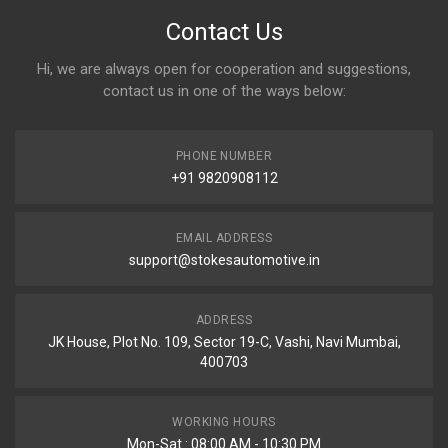
Contact Us
Hi, we are always open for cooperation and suggestions,
contact us in one of the ways below:
PHONE NUMBER
+91 9820908112
EMAIL ADDRESS
support@stokesautomotive.in
ADDRESS
JK House, Plot No. 109, Sector 19-C, Vashi, Navi Mumbai,
400703
WORKING HOURS
Mon-Sat : 08:00 AM - 10:30 PM