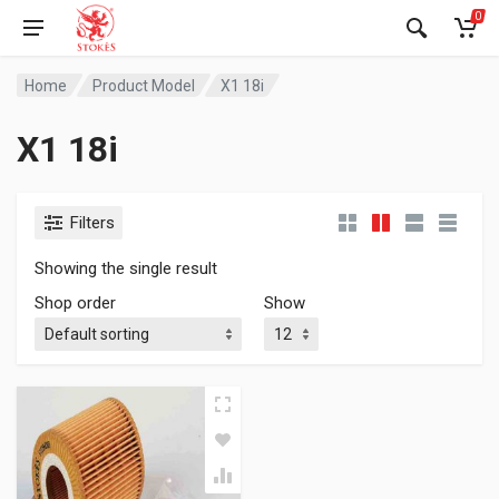
0
Home
Product Model
X1 18i
X1 18i
Filters
Showing the single result
Shop order
Show