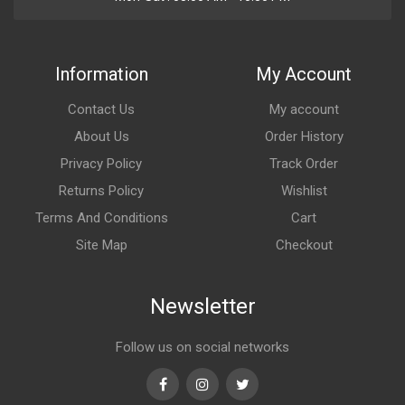
Information
My Account
Contact Us
My account
About Us
Order History
Privacy Policy
Track Order
Returns Policy
Wishlist
Terms And Conditions
Cart
Site Map
Checkout
Newsletter
Follow us on social networks
Facebook
Instagram
Twitter