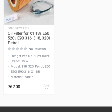
SKU:
ST29HD89
Oil Filter for X1 18i, E60
520i, E90 316, 318, 320i
Petrol
No Reviews
Hengst Part No.
:
E29HD89
Brand
:
BMW
Model
:
318, 320i Petrol, E60
520i, E90 316, X1 18i
Material
:
Plastic
767.00