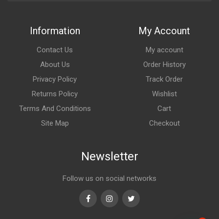
Information
My Account
Contact Us
My account
About Us
Order History
Privacy Policy
Track Order
Returns Policy
Wishlist
Terms And Conditions
Cart
Site Map
Checkout
Newsletter
Follow us on social networks
Facebook
Instagram
Twitter