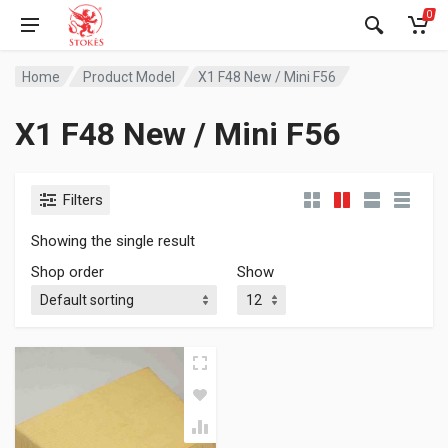
0
Home
Product Model
X1 F48 New / Mini F56
X1 F48 New / Mini F56
Filters
Showing the single result
Shop order
Show