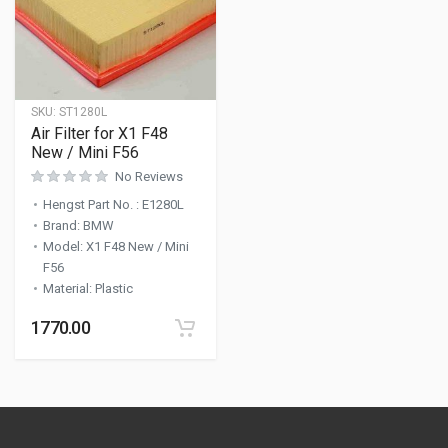
SKU:
ST1280L
Air Filter for X1 F48
New / Mini F56
No Reviews
Hengst Part No.
:
E1280L
Brand
:
BMW
Model
:
X1 F48 New / Mini
F56
Material
:
Plastic
1770.00