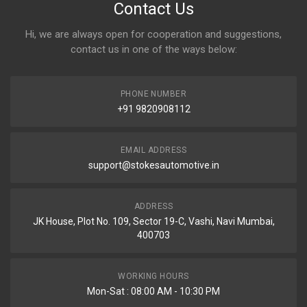
Contact Us
Hi, we are always open for cooperation and suggestions,
contact us in one of the ways below:
PHONE NUMBER
+91 9820908112
EMAIL ADDRESS
support@stokesautomotive.in
ADDRESS
JK House, Plot No. 109, Sector 19-C, Vashi, Navi Mumbai,
400703
WORKING HOURS
Mon-Sat : 08:00 AM - 10:30 PM