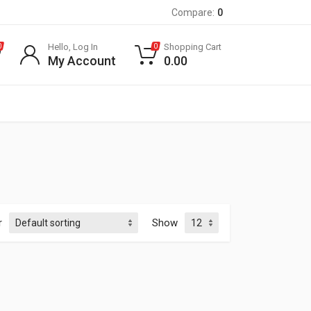
Compare:
0
Hello, Log In
Shopping Cart
0
0
My Account
0.00
r
Show