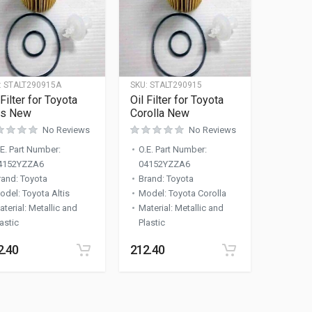
:
STALT290915A
SKU:
STALT290915
 Filter for Toyota
Oil Filter for Toyota
is New
Corolla New
No Reviews
No Reviews
.E. Part Number
:
O.E. Part Number
:
4152YZZA6
04152YZZA6
rand
:
Toyota
Brand
:
Toyota
odel
:
Toyota Altis
Model
:
Toyota Corolla
aterial
:
Metallic and
Material
:
Metallic and
astic
Plastic
2.40
212.40