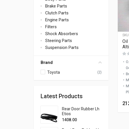
Brake Parts
Clutch Parts
Engine Parts
Filters
Shock Absorbers
SKU
Steering Parts
Oil
Alt
Suspension Parts
O
Brand
0
Toyota
(2)
B
M
M
Pl
Latest Products
21
Rear Door Rubber Lh
Etios
1408.00