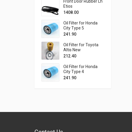
Front Door Rubber Lh
Etios
1408.00
Oil Filter for Honda
City Type 5
241.90
Oil Filter for Toyota
Altis New
212.40
Oil Filter for Honda
City Type 4
241.90