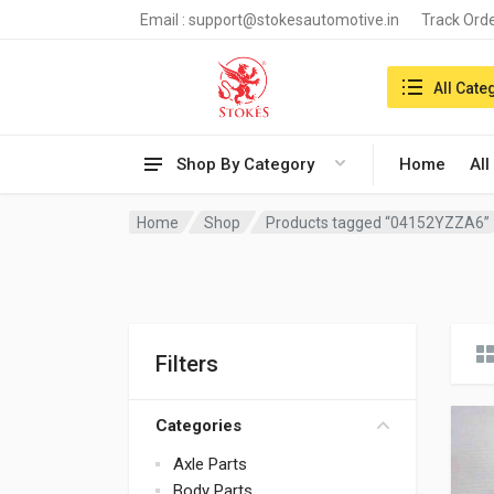
Email :
support@stokesautomotive.in
Track Ord
Search in:
All Cate
Shop By Category
Home
All
Home
Shop
Products tagged “04152YZZA6”
Filters
Categories
Axle Parts
Body Parts