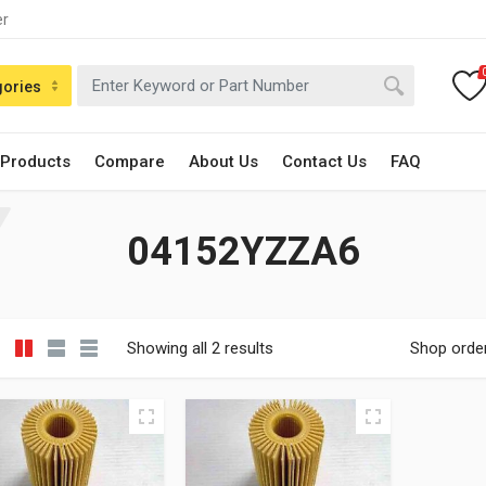
er
gories
 Products
Compare
About Us
Contact Us
FAQ
04152YZZA6
Showing all 2 results
Shop orde