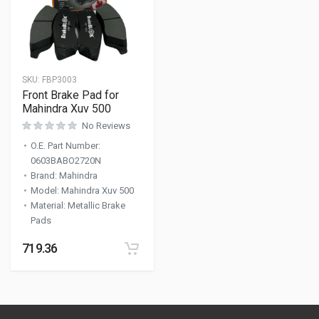
SKU:
FBP3003
Front Brake Pad for
Mahindra Xuv 500
No Reviews
O.E. Part Number
:
0603BABO2720N
Brand
:
Mahindra
Model
:
Mahindra Xuv 500
Material
:
Metallic Brake
Pads
719.36