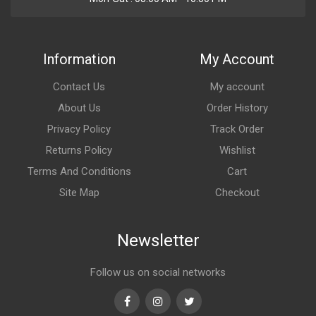
Information
My Account
Contact Us
My account
About Us
Order History
Privacy Policy
Track Order
Returns Policy
Wishlist
Terms And Conditions
Cart
Site Map
Checkout
Newsletter
Follow us on social networks
Facebook
Instagram
Twitter