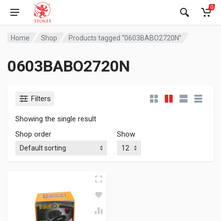
0
Home
Shop
Products tagged “0603BABO2720N”
0603BABO2720N
Filters
Showing the single result
Shop order
Show