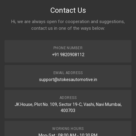
Contact Us
Hi, we are always open for cooperation and suggestions,
contact us in one of the ways below:
PHONE NUMBER
+91 9820908112
EMAIL ADDRESS
support@stokesautomotive.in
ADDRESS
JK House, Plot No. 109, Sector 19-C, Vashi, Navi Mumbai,
400703
WORKING HOURS
Mon-Sat : 08:00 AM - 10:30 PM