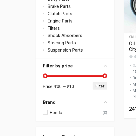
Brake Parts
Clutch Parts
Engine Parts
Filters
Shock Absorbers
SKU
Steering Parts
Oil
Cit
Suspension Parts
O
Filter by price
1
B
M
Filter
Price:
₹200
—
₹210
Min price
Max price
M
Pl
Brand
24
Honda
(3)