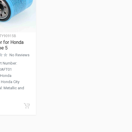
TY90915B
ter for Honda
pe 5
No Reviews
art Number
:
RAFT01
Honda
:
Honda City
al
:
Metallic and