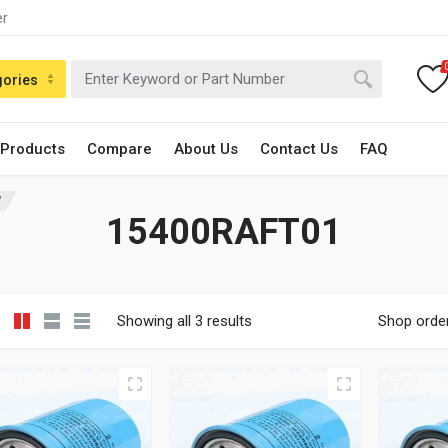
er
gories
 Products
Compare
About Us
Contact Us
FAQ
”
15400RAFT01
Showing all 3 results
Shop orde