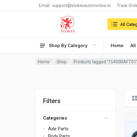
Email :
support@stokesautomotive.in
Track Ord
Search in:
All Cate
Shop By Category
Home
All
Home
Shop
Products tagged “15400RAFT01
Filters
Categories
Axle Parts
Body Parts