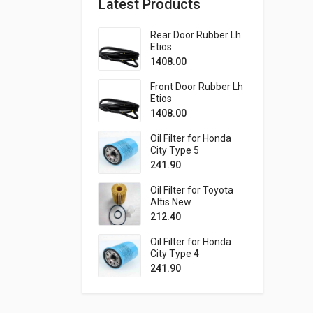
Latest Products
Rear Door Rubber Lh
Etios
1408.00
Front Door Rubber Lh
Etios
1408.00
Oil Filter for Honda
City Type 5
241.90
Oil Filter for Toyota
Altis New
212.40
Oil Filter for Honda
City Type 4
241.90