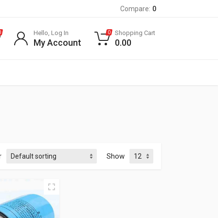
Compare:
0
Hello, Log In
Shopping Cart
0
0
My Account
0.00
r
Show