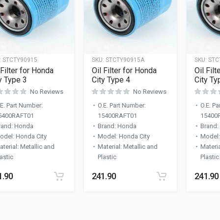
:
STCTY90915
SKU:
STCTY90915A
SKU:
STC
 Filter for Honda
Oil Filter for Honda
Oil Fil
y Type 3
City Type 4
City Ty
No Reviews
No Reviews
.E. Part Number
:
O.E. Part Number
:
O.E. P
5400RAFT01
15400RAFT01
15400
rand
:
Honda
Brand
:
Honda
Brand
:
odel
:
Honda City
Model
:
Honda City
Model
aterial
:
Metallic and
Material
:
Metallic and
Materi
astic
Plastic
Plastic
1.90
241.90
241.90