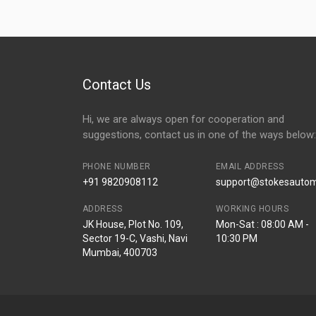
Contact Us
Hi, we are always open for cooperation and
suggestions, contact us in one of the ways below:
PHONE NUMBER
EMAIL ADDRESS
+91 9820908112
support@stokesautomo
ADDRESS
WORKING HOURS
JK House, Plot No. 109,
Mon-Sat : 08:00 AM -
Sector 19-C, Vashi, Navi
10:30 PM
Mumbai, 400703