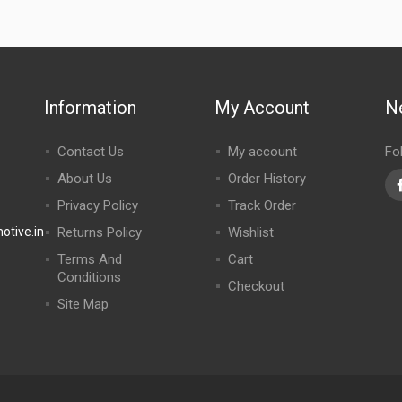
Information
My Account
N
Contact Us
My account
Fo
About Us
Order History
Privacy Policy
Track Order
tive.in
Returns Policy
Wishlist
Terms And
Cart
Conditions
Checkout
Site Map