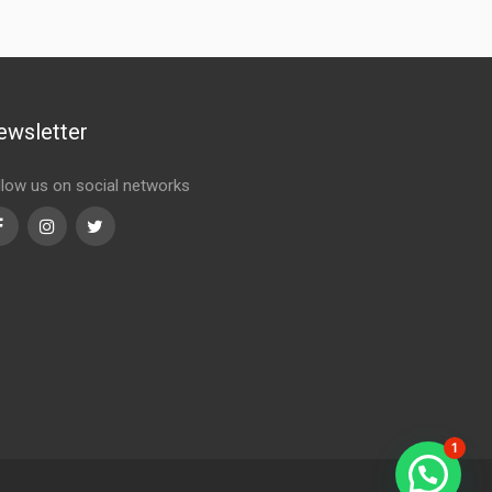
ewsletter
llow us on social networks
Facebook
Instagram
Twitter
1