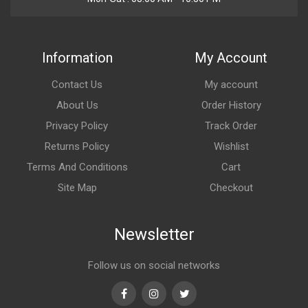
Information
My Account
Contact Us
My account
About Us
Order History
Privacy Policy
Track Order
Returns Policy
Wishlist
Terms And Conditions
Cart
Site Map
Checkout
Newsletter
Follow us on social networks
Facebook
Instagram
Twitter