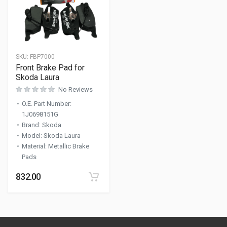
SKU:
FBP7000
Front Brake Pad for
Skoda Laura
No Reviews
O.E. Part Number
:
1J0698151G
Brand
:
Skoda
Model
:
Skoda Laura
Material
:
Metallic Brake
Pads
832.00