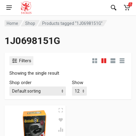
0
Home
Shop
Products tagged “1J0698151G”
1J0698151G
Filters
Showing the single result
Shop order
Show