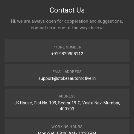
Contact Us
Hi, we are always open for cooperation and suggestions,
contact us in one of the ways below:
PHONE NUMBER
+91 9820908112
EMAIL ADDRESS
support@stokesautomotive.in
ADDRESS
JK House, Plot No. 109, Sector 19-C, Vashi, Navi Mumbai,
400703
WORKING HOURS
Mon-Sat : 08:00 AM - 10:30 PM