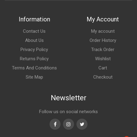
Information
My Account
Contact Us
My account
About Us
Order History
Privacy Policy
Track Order
Returns Policy
Wishlist
Terms And Conditions
Cart
Site Map
Checkout
Newsletter
Follow us on social networks
Facebook
Instagram
Twitter