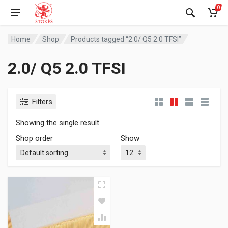
0
Home
Shop
Products tagged “2.0/ Q5 2.0 TFSI”
2.0/ Q5 2.0 TFSI
Filters
Showing the single result
Shop order
Show