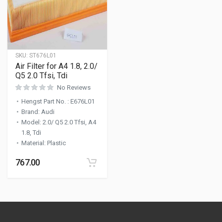
SKU:
ST676L01
Air Filter for A4 1.8, 2.0/
Q5 2.0 Tfsi, Tdi
No Reviews
Hengst Part No.
:
E676L01
Brand
:
Audi
Model
:
2.0/ Q5 2.0 Tfsi, A4
1.8, Tdi
Material
:
Plastic
767.00