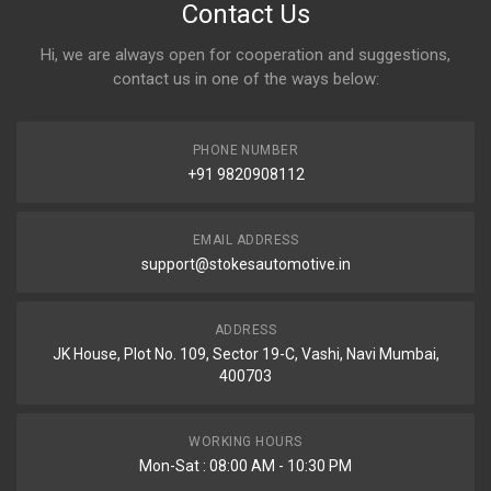
Contact Us
Hi, we are always open for cooperation and suggestions,
contact us in one of the ways below:
PHONE NUMBER
+91 9820908112
EMAIL ADDRESS
support@stokesautomotive.in
ADDRESS
JK House, Plot No. 109, Sector 19-C, Vashi, Navi Mumbai,
400703
WORKING HOURS
Mon-Sat : 08:00 AM - 10:30 PM