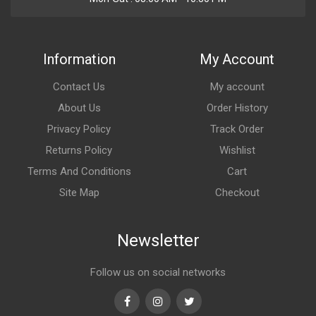
Information
My Account
Contact Us
My account
About Us
Order History
Privacy Policy
Track Order
Returns Policy
Wishlist
Terms And Conditions
Cart
Site Map
Checkout
Newsletter
Follow us on social networks
Facebook
Instagram
Twitter