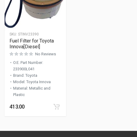
SKU:
STINV23390
Fuel Filter for Toyota
Innova[Diesel]
No Reviews
O.E. Part Number
:
233900L041
Brand
:
Toyota
Model
:
Toyota Innova
Material
:
Metallic and
Plastic
413.00