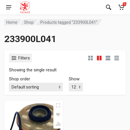
0
Home
Shop
Products tagged “233900L041”
233900L041
Filters
Showing the single result
Shop order
Show