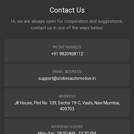
Contact Us
Hi, we are always open for cooperation and suggestions,
contact us in one of the ways below:
PHONE NUMBER
+91 9820908112
EMAIL ADDRESS
support@stokesautomotive.in
ADDRESS
JK House, Plot No. 109, Sector 19-C, Vashi, Navi Mumbai,
400703
WORKING HOURS
Mon-Sat : 08:00 AM - 10:30 PM