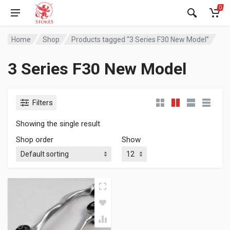
0
Home
Shop
Products tagged “3 Series F30 New Model”
3 Series F30 New Model
Filters
Showing the single result
Shop order
Show