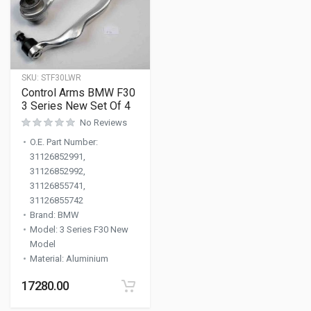
SKU:
STF30LWR
Control Arms BMW F30
3 Series New Set Of 4
No Reviews
O.E. Part Number
:
31126852991,
31126852992,
31126855741,
31126855742
Brand
:
BMW
Model
:
3 Series F30 New
Model
Material
:
Aluminium
17280.00