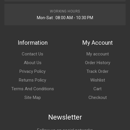
WORKING HOURS
Mon-Sat : 08:00 AM - 10:30 PM
Information
My Account
Contact Us
My account
About Us
Order History
Privacy Policy
Track Order
Returns Policy
Wishlist
Terms And Conditions
Cart
Site Map
Checkout
Newsletter