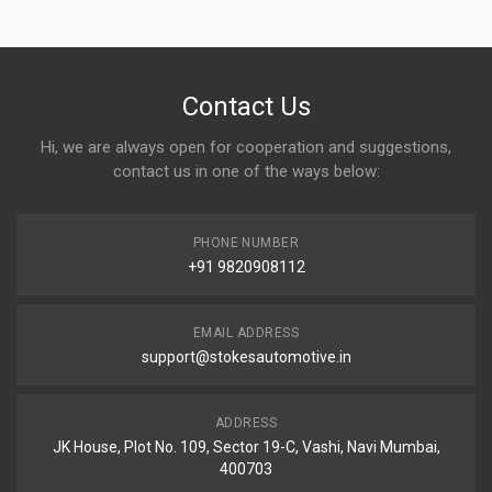
Contact Us
Hi, we are always open for cooperation and suggestions,
contact us in one of the ways below:
PHONE NUMBER
+91 9820908112
EMAIL ADDRESS
support@stokesautomotive.in
ADDRESS
JK House, Plot No. 109, Sector 19-C, Vashi, Navi Mumbai,
400703