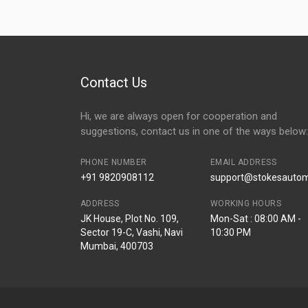
Contact Us
Hi, we are always open for cooperation and
suggestions, contact us in one of the ways below:
PHONE NUMBER
EMAIL ADDRESS
+91 9820908112
support@stokesautomo
ADDRESS
WORKING HOURS
JK House, Plot No. 109,
Mon-Sat : 08:00 AM -
Sector 19-C, Vashi, Navi
10:30 PM
Mumbai, 400703