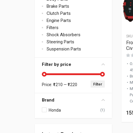
Brake Parts
Clutch Parts
Engine Parts
Filters
Shock Absorbers
SKU
Steering Parts
Fro
Civ
Suspension Parts
O
Filter by price
4
B
M
Filter
Price:
₹1210
—
₹1220
Min price
Max price
M
P
Brand
C
Honda
(1)
15