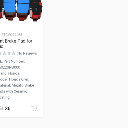
:
STCVC04465
nt Brake Pad for
ic
No Reviews
.E. Part Number
:
5022SNB000
rand
:
Honda
odel
:
Honda Civic
aterial
:
Metalic Brake
ads with Ceramic
oating
51.36