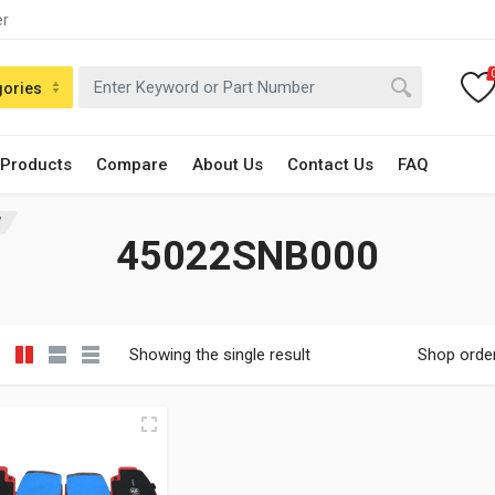
er
gories
 Products
Compare
About Us
Contact Us
FAQ
”
45022SNB000
Showing the single result
Shop orde