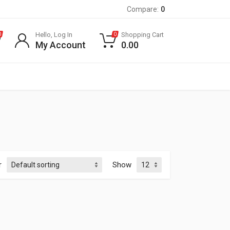
Compare:
0
Hello, Log In
Shopping Cart
0
0
My Account
0.00
r
Show