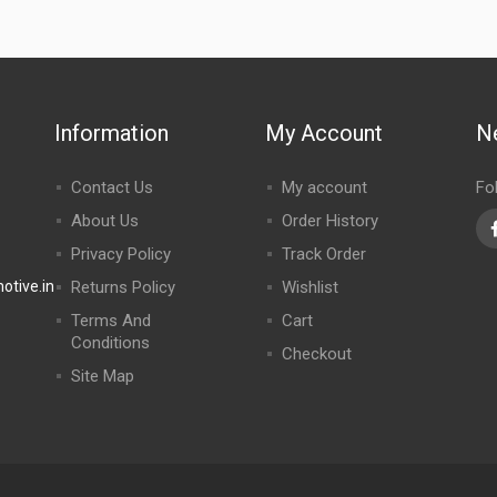
Information
My Account
N
Contact Us
My account
Fo
About Us
Order History
Privacy Policy
Track Order
tive.in
Returns Policy
Wishlist
Terms And
Cart
Conditions
Checkout
Site Map