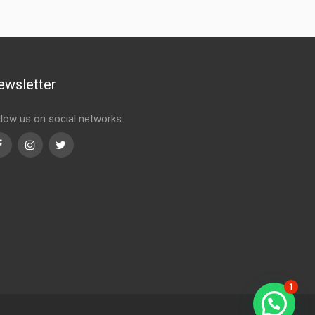
ewsletter
llow us on social networks
Facebook
Instagram
Twitter
1