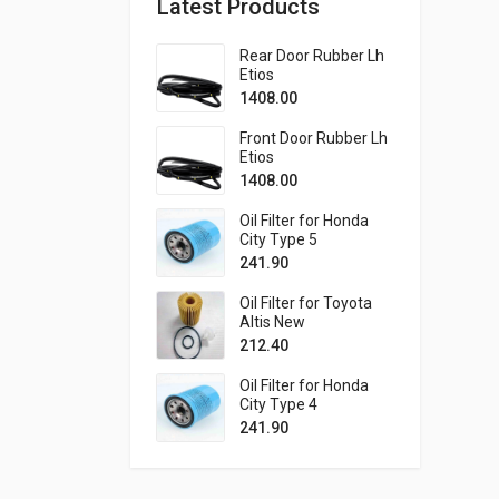
Latest Products
Rear Door Rubber Lh
Etios
1408.00
Front Door Rubber Lh
Etios
1408.00
Oil Filter for Honda
City Type 5
241.90
Oil Filter for Toyota
Altis New
212.40
Oil Filter for Honda
City Type 4
241.90