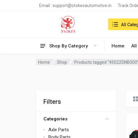
Email :
support@stokesautomotive.in
Track Ord
Search in:
All Cate
Shop By Category
Home
All
Home
Shop
Products tagged “45022SNB000
Filters
Categories
Axle Parts
Body Parts