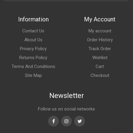
Information
My Account
Contact Us
My account
About Us
Order History
Privacy Policy
Track Order
Returns Policy
Wishlist
Terms And Conditions
Cart
Site Map
Checkout
Newsletter
Follow us on social networks
Facebook
Instagram
Twitter