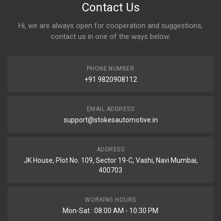
Contact Us
Hi, we are always open for cooperation and suggestions,
contact us in one of the ways below:
PHONE NUMBER
+91 9820908112
EMAIL ADDRESS
support@stokesautomotive.in
ADDRESS
JK House, Plot No. 109, Sector 19-C, Vashi, Navi Mumbai,
400703
WORKING HOURS
Mon-Sat : 08:00 AM - 10:30 PM