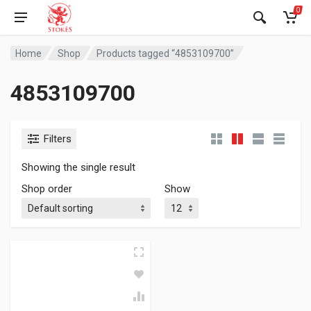
0
Home
Shop
Products tagged “4853109700”
4853109700
Filters
Showing the single result
Shop order
Show