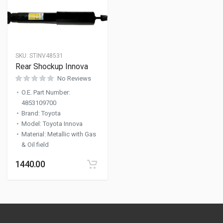
SKU:
STINV48531
Rear Shockup Innova
No Reviews
O.E. Part Number
:
4853109700
Brand
:
Toyota
Model
:
Toyota Innova
Material
:
Metallic with Gas
& Oil field
1440.00