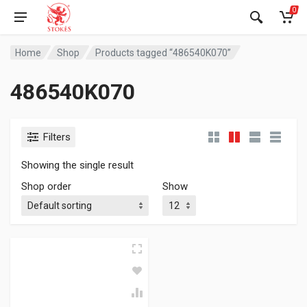
0
Home
Shop
Products tagged “486540K070”
486540K070
Filters
Showing the single result
Shop order
Show