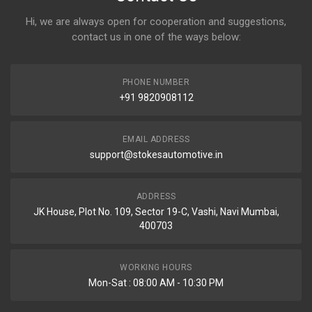
Hi, we are always open for cooperation and suggestions,
contact us in one of the ways below:
PHONE NUMBER
+91 9820908112
EMAIL ADDRESS
support@stokesautomotive.in
ADDRESS
JK House, Plot No. 109, Sector 19-C, Vashi, Navi Mumbai,
400703
WORKING HOURS
Mon-Sat : 08:00 AM - 10:30 PM