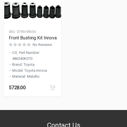
SKU:
STINV48656
Front Bushing Kit Innova
No Reviews
O.E. Part Number
:
486540K070
Brand
:
Toyota
Model
:
Toyota Innova
Material
:
Metallic
5728.00
Contact Us