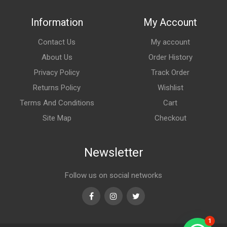
Information
My Account
Contact Us
My account
About Us
Order History
Privacy Policy
Track Order
Returns Policy
Wishlist
Terms And Conditions
Cart
Site Map
Checkout
Newsletter
Follow us on social networks
Facebook
Instagram
Twitter
1