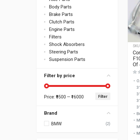
Body Parts
Brake Parts
Clutch Parts
Engine Parts
Filters
Shock Absorbers
SKU
Steering Parts
Co
F1
Suspension Parts
Of 
Filter by price
O
3
3
Filter
Price:
₹9500
—
₹16000
Min price
Max price
3
3
Brand
B
M
BMW
(2)
M
M