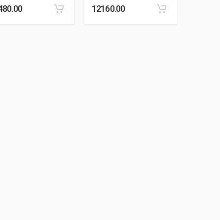
480.00
12160.00