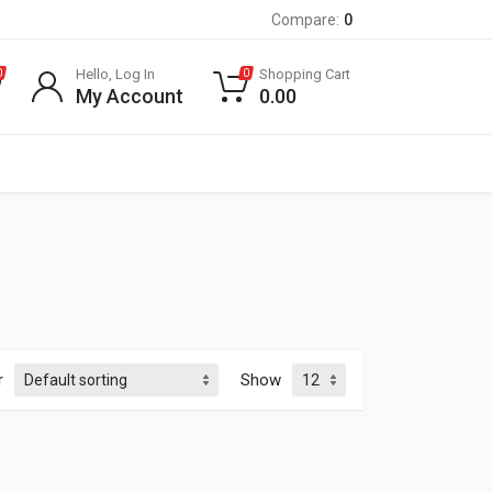
Compare:
0
Hello, Log In
Shopping Cart
0
0
My Account
0.00
r
Show