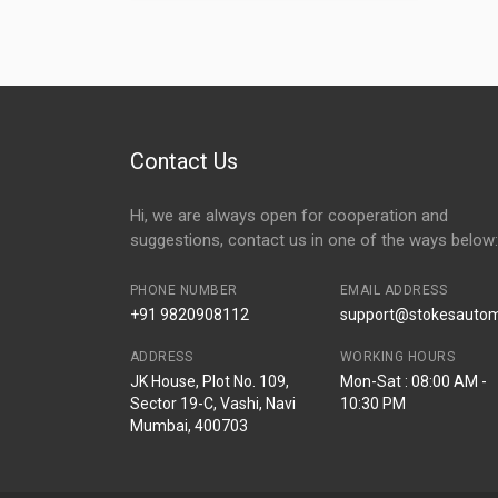
Contact Us
Hi, we are always open for cooperation and
suggestions, contact us in one of the ways below:
PHONE NUMBER
EMAIL ADDRESS
+91 9820908112
support@stokesautomo
ADDRESS
WORKING HOURS
JK House, Plot No. 109,
Mon-Sat : 08:00 AM -
Sector 19-C, Vashi, Navi
10:30 PM
Mumbai, 400703