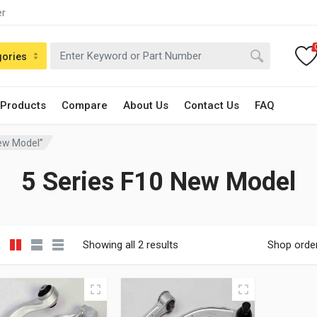
er
gories
 Products
Compare
About Us
Contact Us
FAQ
New Model”
5 Series F10 New Model
Showing all 2 results
Shop orde