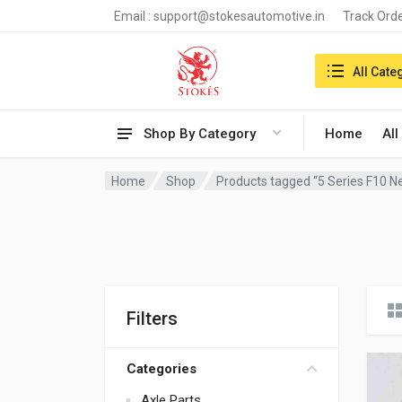
Email :
support@stokesautomotive.in
Track Ord
Search in:
All Cate
Shop By Category
Home
All
Home
Shop
Products tagged “5 Series F10 
Filters
Categories
Axle Parts