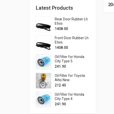
20
Latest Products
Rear Door Rubber Lh
Etios
1408.00
Front Door Rubber Lh
Etios
1408.00
Oil Filter for Honda
City Type 5
241.90
Oil Filter for Toyota
Altis New
212.40
Oil Filter for Honda
City Type 4
241.90