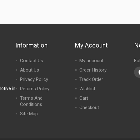
Information
My Account
N
Contact Us
My account
Fo
About Us
Order History
Privacy Policy
Track Order
tive.in
Returns Policy
Wishlist
Terms And
Cart
Conditions
Checkout
Site Map