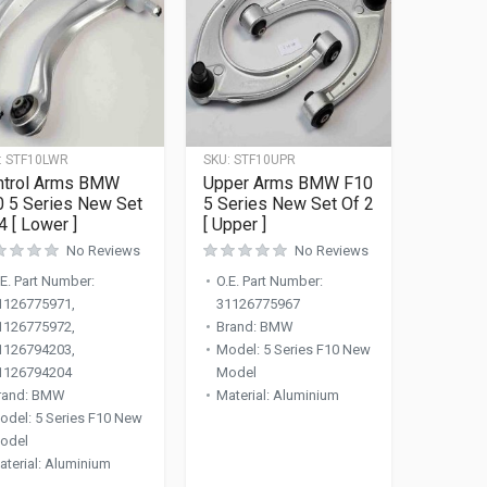
:
STF10LWR
SKU:
STF10UPR
ntrol Arms BMW
Upper Arms BMW F10
0 5 Series New Set
5 Series New Set Of 2
4 [ Lower ]
[ Upper ]
No Reviews
No Reviews
.E. Part Number
:
O.E. Part Number
:
1126775971,
31126775967
1126775972,
Brand
:
BMW
1126794203,
Model
:
5 Series F10 New
1126794204
Model
rand
:
BMW
Material
:
Aluminium
odel
:
5 Series F10 New
odel
aterial
:
Aluminium