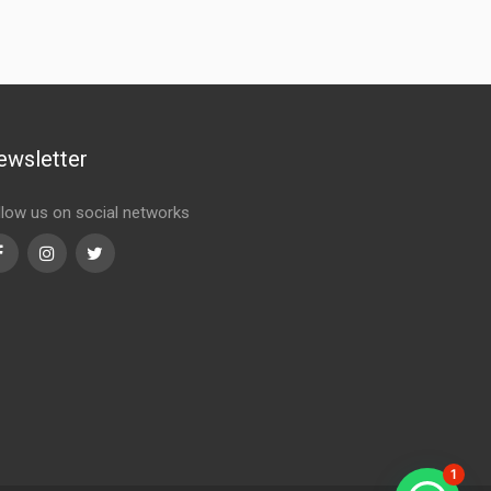
ewsletter
llow us on social networks
Facebook
Instagram
Twitter
1