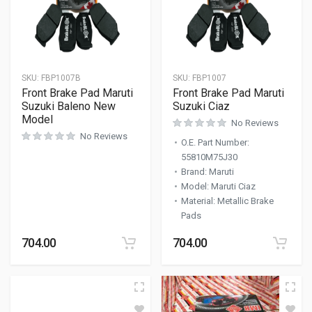
SKU:
FBP1007B
SKU:
FBP1007
Front Brake Pad Maruti
Front Brake Pad Maruti
Suzuki Baleno New
Suzuki Ciaz
Model
No Reviews
No Reviews
O.E. Part Number
:
55810M75J30
Brand
:
Maruti
Model
:
Maruti Ciaz
Material
:
Metallic Brake
Pads
704.00
704.00