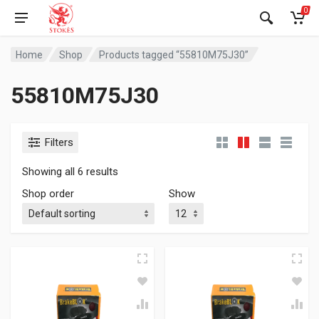
0
Home
Shop
Products tagged “55810M75J30”
55810M75J30
Filters
Showing all 6 results
Shop order
Show