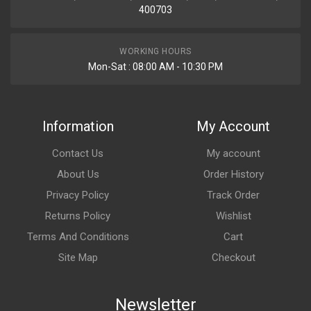
400703
WORKING HOURS
Mon-Sat : 08:00 AM - 10:30 PM
Information
My Account
Contact Us
My account
About Us
Order History
Privacy Policy
Track Order
Returns Policy
Wishlist
Terms And Conditions
Cart
Site Map
Checkout
Newsletter