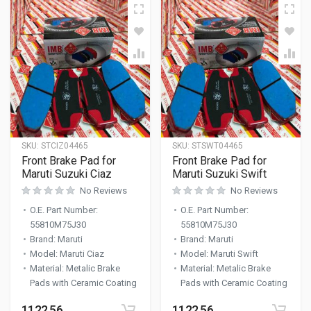
SKU:
STCIZ04465
SKU:
STSWT04465
Front Brake Pad for
Front Brake Pad for
Maruti Suzuki Ciaz
Maruti Suzuki Swift
No Reviews
No Reviews
O.E. Part Number
:
O.E. Part Number
:
55810M75J30
55810M75J30
Brand
:
Maruti
Brand
:
Maruti
Model
:
Maruti Ciaz
Model
:
Maruti Swift
Material
:
Metalic Brake
Material
:
Metalic Brake
Pads with Ceramic Coating
Pads with Ceramic Coating
1122.56
1122.56