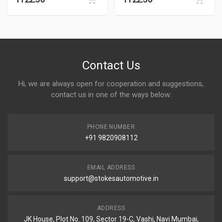
Contact Us
Hi, we are always open for cooperation and suggestions,
contact us in one of the ways below:
PHONE NUMBER
+91 9820908112
EMAIL ADDRESS
support@stokesautomotive.in
ADDRESS
JK House, Plot No. 109, Sector 19-C, Vashi, Navi Mumbai,