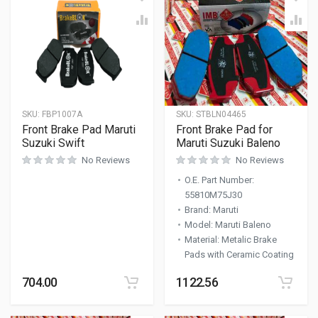
SKU:
FBP1007A
SKU:
STBLN04465
Front Brake Pad Maruti
Front Brake Pad for
Suzuki Swift
Maruti Suzuki Baleno
No Reviews
No Reviews
O.E. Part Number
:
55810M75J30
Brand
:
Maruti
Model
:
Maruti Baleno
Material
:
Metalic Brake
Pads with Ceramic Coating
704.00
1122.56