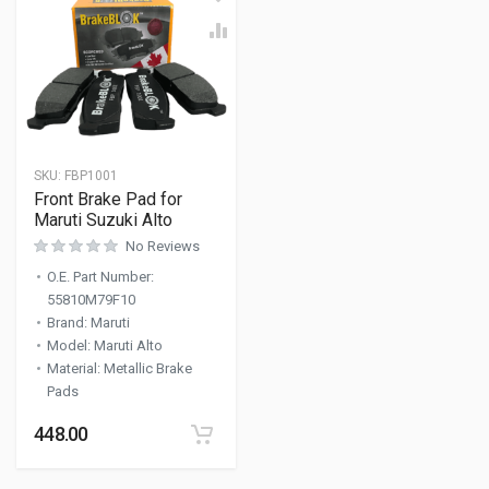
SKU:
FBP1001
Front Brake Pad for
Maruti Suzuki Alto
No Reviews
O.E. Part Number
:
55810M79F10
Brand
:
Maruti
Model
:
Maruti Alto
Material
:
Metallic Brake
Pads
448.00