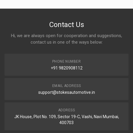
Contact Us
Hi, we are always open for cooperation and suggestions,
contact us in one of the ways below:
PHONE NUMBER
+91 9820908112
EMAIL ADDRESS
support@stokesautomotive.in
ADDRESS
JK House, Plot No. 109, Sector 19-C, Vashi, Navi Mumbai,
400703