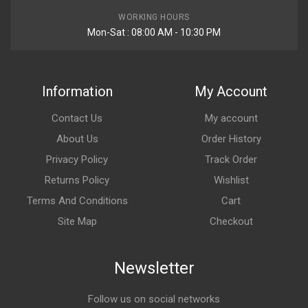
WORKING HOURS
Mon-Sat : 08:00 AM - 10:30 PM
Information
My Account
Contact Us
My account
About Us
Order History
Privacy Policy
Track Order
Returns Policy
Wishlist
Terms And Conditions
Cart
Site Map
Checkout
Newsletter
Follow us on social networks