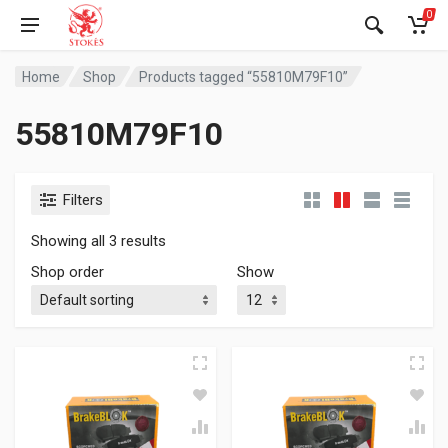
0
Home
Shop
Products tagged “55810M79F10”
55810M79F10
Filters
Showing all 3 results
Shop order
Show