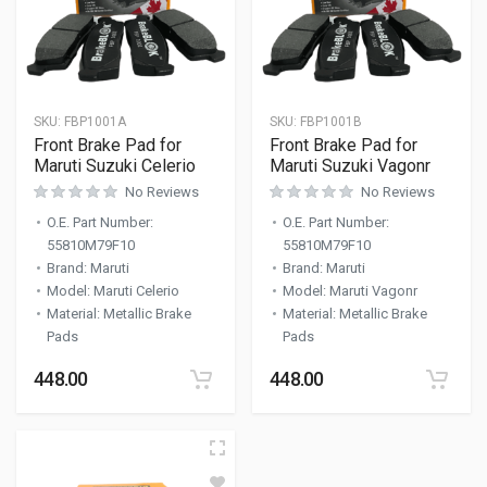
SKU:
FBP1001A
SKU:
FBP1001B
Front Brake Pad for
Front Brake Pad for
Maruti Suzuki Celerio
Maruti Suzuki Vagonr
No Reviews
No Reviews
O.E. Part Number
:
O.E. Part Number
:
55810M79F10
55810M79F10
Brand
:
Maruti
Brand
:
Maruti
Model
:
Maruti Celerio
Model
:
Maruti Vagonr
Material
:
Metallic Brake
Material
:
Metallic Brake
Pads
Pads
448.00
448.00