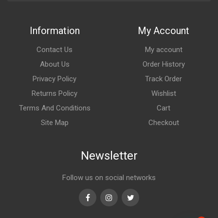
Information
My Account
Contact Us
My account
About Us
Order History
Privacy Policy
Track Order
Returns Policy
Wishlist
Terms And Conditions
Cart
Site Map
Checkout
Newsletter
Follow us on social networks
Facebook
Instagram
Twitter