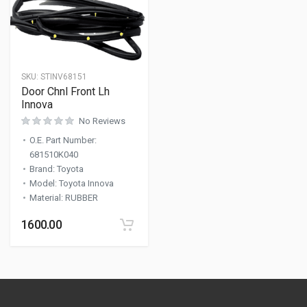
SKU:
STINV68151
Door Chnl Front Lh
Innova
No Reviews
O.E. Part Number
:
681510K040
Brand
:
Toyota
Model
:
Toyota Innova
Material
:
RUBBER
1600.00