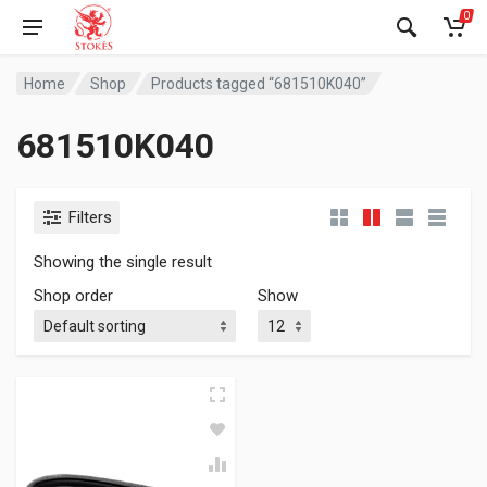
0
Home
Shop
Products tagged “681510K040”
681510K040
Filters
Showing the single result
Shop order
Show