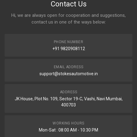
Contact Us
Hi, we are always open for cooperation and suggestions,
contact us in one of the ways below:
PHONE NUMBER
+91 9820908112
EMAIL ADDRESS
support@stokesautomotive.in
ADDRESS
JK House, Plot No. 109, Sector 19-C, Vashi, Navi Mumbai,
400703
WORKING HOURS
Mon-Sat : 08:00 AM - 10:30 PM