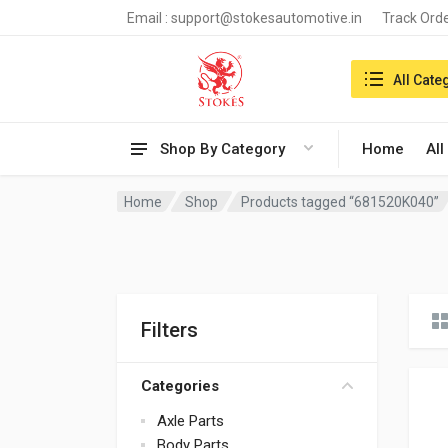
Email :
support@stokesautomotive.in
Track Ord
Search in:
All Cate
Shop By Category
Home
All
Home
Shop
Products tagged “681520K040”
Filters
Categories
Axle Parts
Body Parts