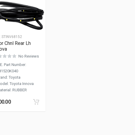
:
STINV68152
r Chnl Rear Lh
ova
No Reviews
.E. Part Number
:
81520K040
rand
:
Toyota
odel
:
Toyota Innova
aterial
:
RUBBER
00.00