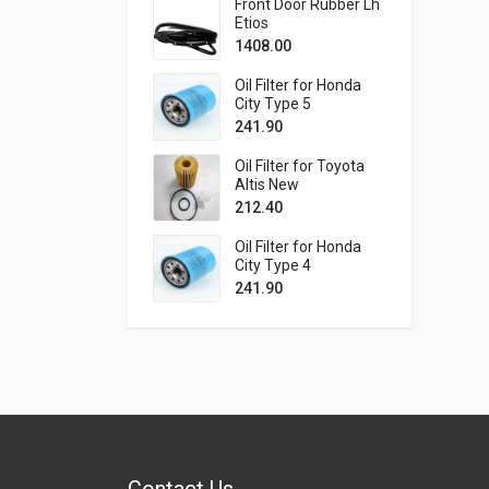
Front Door Rubber Lh
Etios
1408.00
Oil Filter for Honda
City Type 5
241.90
Oil Filter for Toyota
Altis New
212.40
Oil Filter for Honda
City Type 4
241.90