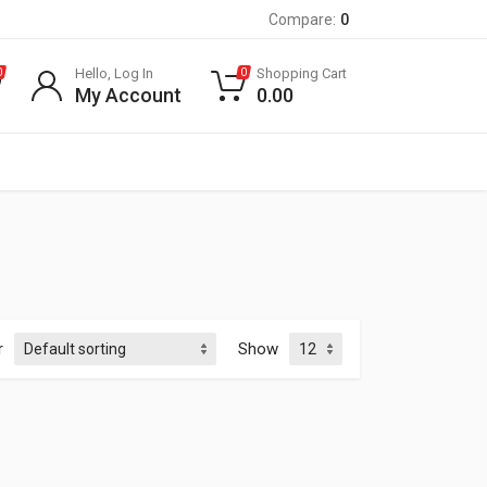
Compare:
0
Hello, Log In
Shopping Cart
0
0
My Account
0.00
r
Show