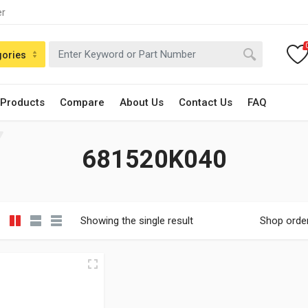
er
gories
 Products
Compare
About Us
Contact Us
FAQ
681520K040
Showing the single result
Shop orde