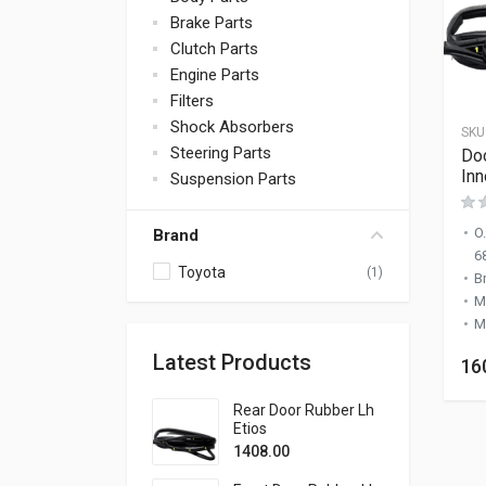
Brake Parts
Clutch Parts
Engine Parts
Filters
Shock Absorbers
SKU
Steering Parts
Doo
Inn
Suspension Parts
O
Brand
6
Toyota
(1)
B
M
M
Latest Products
16
Rear Door Rubber Lh
Etios
1408.00