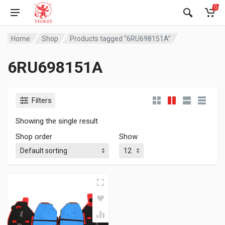
0
Home
Shop
Products tagged “6RU698151A”
6RU698151A
Filters
Showing the single result
Shop order
Show