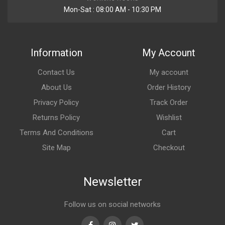
Mon-Sat : 08:00 AM - 10:30 PM
Information
My Account
Contact Us
My account
About Us
Order History
Privacy Policy
Track Order
Returns Policy
Wishlist
Terms And Conditions
Cart
Site Map
Checkout
Newsletter
Follow us on social networks