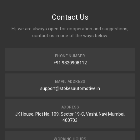
Contact Us
Hi, we are always open for cooperation and suggestions,
contact us in one of the ways below:
PHONE NUMBER
+91 9820908112
EMAIL ADDRESS
support@stokesautomotive.in
ADDRESS
JK House, Plot No. 109, Sector 19-C, Vashi, Navi Mumbai,
400703
WORKING HOURS