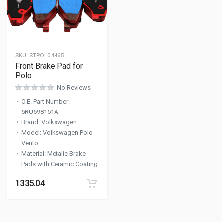
SKU:
STPOL04465
Front Brake Pad for
Polo
No Reviews
O.E. Part Number
:
6RU698151A
Brand
:
Volkswagen
Model
:
Volkswagen Polo
Vento
Material
:
Metalic Brake
Pads with Ceramic Coating
1335.04