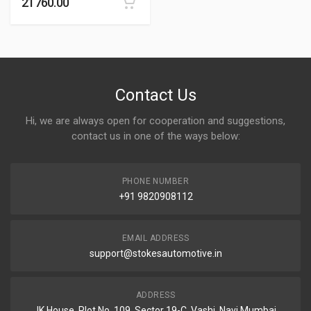
21760.00
Contact Us
Hi, we are always open for cooperation and suggestions,
contact us in one of the ways below:
PHONE NUMBER
+91 9820908112
EMAIL ADDRESS
support@stokesautomotive.in
ADDRESS
JK House, Plot No. 109, Sector 19-C, Vashi, Navi Mumbai,