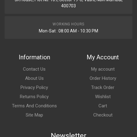
400703
WORKING HOURS
Mon-Sat : 08:00 AM - 10:30 PM
Information
My Account
Contact Us
My account
About Us
Order History
Privacy Policy
Track Order
Returns Policy
Wishlist
Terms And Conditions
Cart
Site Map
Checkout
Newsletter