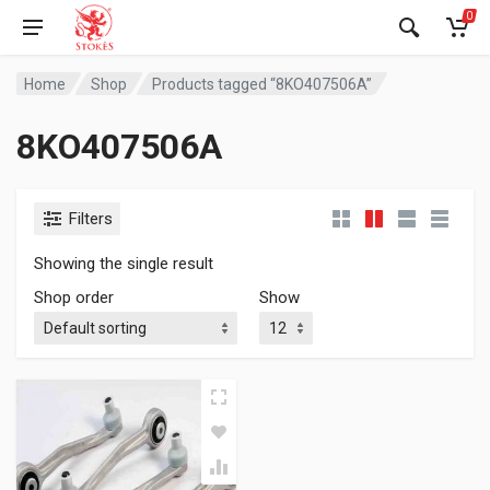
0
Home
Shop
Products tagged “8KO407506A”
8KO407506A
Filters
Showing the single result
Shop order
Show