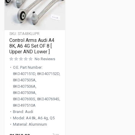
SKU:
STA48KLUPR
Control Arms Audi A4
8K, A6 4G Set OF 8 [
Upper AND Lower ]
No Reviews
O.E. Part Number
:
8KO407151D, 8KO407152D,
8KO407505A,
8KO407506A,
8KO407509A,
8KO407693S, 8KO407694S,
8KO497510A
Brand
:
Audi
Model
:
A4 8k, A6 4g, Q5
Material
:
Aluminium