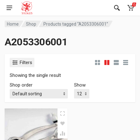
0
Home
Shop
Products tagged “A2053306001”
A2053306001
Filters
Showing the single result
Shop order
Show