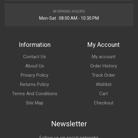
WORKING HOURS
Mon-Sat : 08:00 AM - 10:30 PM
Information
My Account
Contact Us
My account
About Us
Order History
Privacy Policy
Track Order
Returns Policy
Wishlist
Terms And Conditions
Cart
Site Map
Checkout
Newsletter
Follow us on social networks