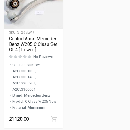
SKU:
ST205LWR
Control Arms Mercedes
Benz W205 C Class Set
Of 4 [ Lower ]
No Reviews
O.E. Part Number
:
A2053301305,
A2053301405,
A2053305901,
A2053306001
Brand
:
Mercedes Benz
Model
:
C Class W205 New
Material
:
Aluminium
21120.00