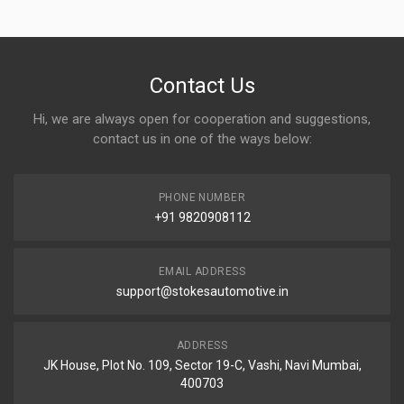
Contact Us
Hi, we are always open for cooperation and suggestions,
contact us in one of the ways below:
PHONE NUMBER
+91 9820908112
EMAIL ADDRESS
support@stokesautomotive.in
ADDRESS
JK House, Plot No. 109, Sector 19-C, Vashi, Navi Mumbai,
400703