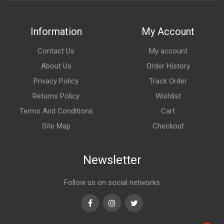
Information
My Account
Contact Us
My account
About Us
Order History
Privacy Policy
Track Order
Returns Policy
Wishlist
Terms And Conditions
Cart
Site Map
Checkout
Newsletter
Follow us on social networks
Facebook
Instagram
Twitter