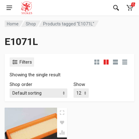
0
Home
Shop
Products tagged “E1071L”
E1071L
Filters
Showing the single result
Shop order
Show