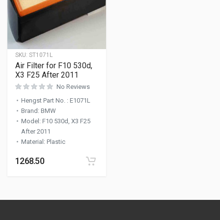
SKU:
ST1071L
Air Filter for F10 530d,
X3 F25 After 2011
No Reviews
Hengst Part No.
:
E1071L
Brand
:
BMW
Model
:
F10 530d, X3 F25
After 2011
Material
:
Plastic
1268.50