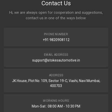
Contact Us
Hi, we are always open for cooperation and suggestions,
contact us in one of the ways below:
PHONE NUMBER
+91 9820908112
EMAIL ADDRESS
support@stokesautomotive.in
ADDRESS
JK House, Plot No. 109, Sector 19-C, Vashi, Navi Mumbai,
400703
WORKING HOURS
Mon-Sat : 08:00 AM - 10:30 PM