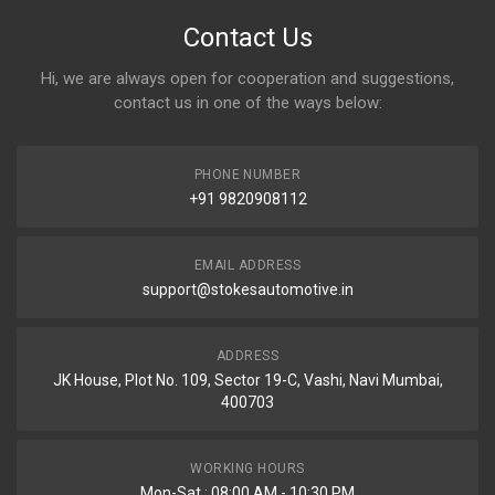
Contact Us
Hi, we are always open for cooperation and suggestions,
contact us in one of the ways below:
PHONE NUMBER
+91 9820908112
EMAIL ADDRESS
support@stokesautomotive.in
ADDRESS
JK House, Plot No. 109, Sector 19-C, Vashi, Navi Mumbai,
400703
WORKING HOURS
Mon-Sat : 08:00 AM - 10:30 PM