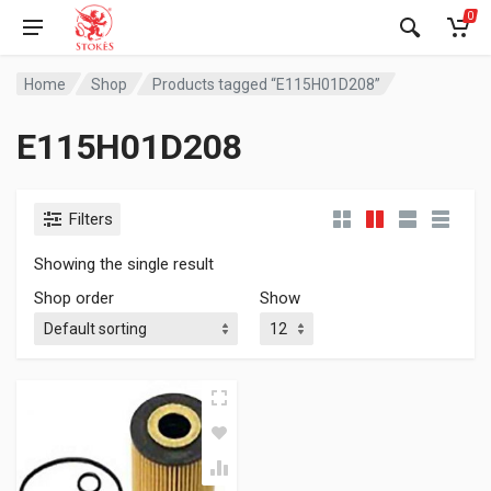
0
Home
Shop
Products tagged “E115H01D208”
E115H01D208
Filters
Showing the single result
Shop order
Show