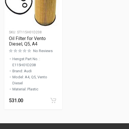
SKU:
ST115H01D208
Oil Filter for Vento
Diesel, Q5, A4
No Reviews
Hengst Part No.
:
E115H01D208
Brand
:
Audi
Model
:
A4, Q5, Vento
Diesel
Material
:
Plastic
531.00