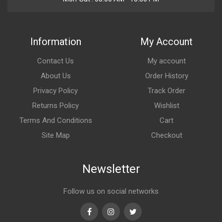
Information
My Account
Contact Us
My account
About Us
Order History
Privacy Policy
Track Order
Returns Policy
Wishlist
Terms And Conditions
Cart
Site Map
Checkout
Newsletter
Follow us on social networks
Facebook
Instagram
Twitter