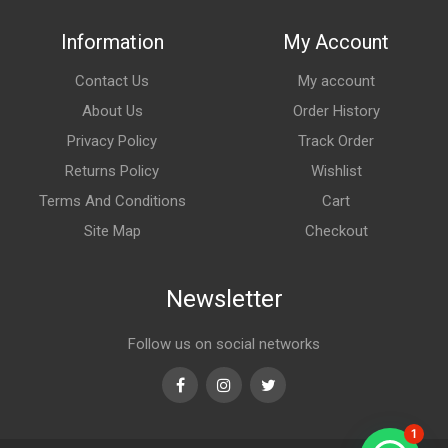
Information
My Account
Contact Us
My account
About Us
Order History
Privacy Policy
Track Order
Returns Policy
Wishlist
Terms And Conditions
Cart
Site Map
Checkout
Newsletter
Follow us on social networks
Facebook
Instagram
Twitter
1