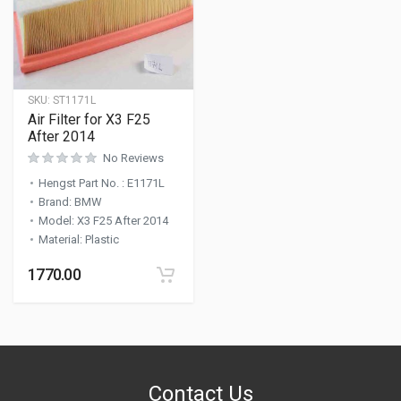
SKU:
ST1171L
Air Filter for X3 F25
After 2014
No Reviews
Hengst Part No.
:
E1171L
Brand
:
BMW
Model
:
X3 F25 After 2014
Material
:
Plastic
1770.00
Contact Us