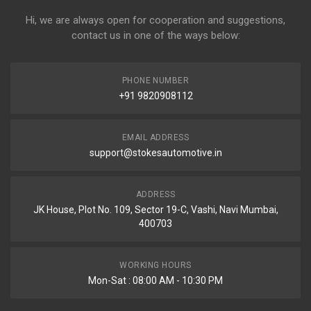
Hi, we are always open for cooperation and suggestions,
contact us in one of the ways below:
PHONE NUMBER
+91 9820908112
EMAIL ADDRESS
support@stokesautomotive.in
ADDRESS
JK House, Plot No. 109, Sector 19-C, Vashi, Navi Mumbai,
400703
WORKING HOURS
Mon-Sat : 08:00 AM - 10:30 PM