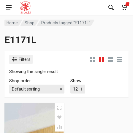
0
Home
Shop
Products tagged “E1171L”
E1171L
Filters
Showing the single result
Shop order
Show