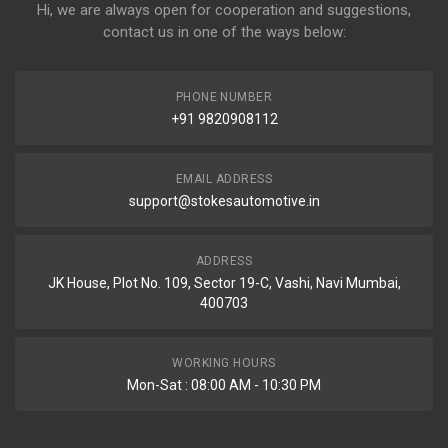
Hi, we are always open for cooperation and suggestions,
contact us in one of the ways below:
PHONE NUMBER
+91 9820908112
EMAIL ADDRESS
support@stokesautomotive.in
ADDRESS
JK House, Plot No. 109, Sector 19-C, Vashi, Navi Mumbai,
400703
WORKING HOURS
Mon-Sat : 08:00 AM - 10:30 PM