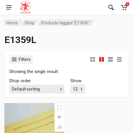
0
Home
Shop
Products tagged “E1359L”
E1359L
Filters
Showing the single result
Shop order
Show