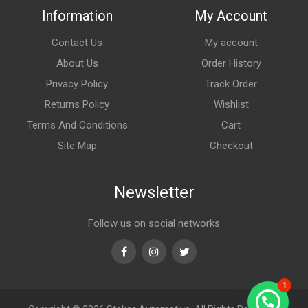
Information
My Account
Contact Us
My account
About Us
Order History
Privacy Policy
Track Order
Returns Policy
Wishlist
Terms And Conditions
Cart
Site Map
Checkout
Newsletter
Follow us on social networks
Facebook
Instagram
Twitter
1