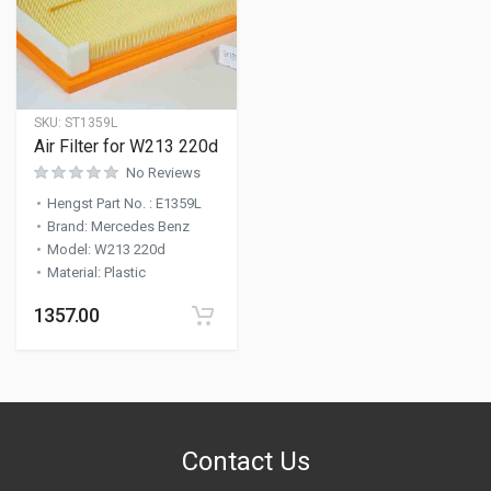
SKU:
ST1359L
Air Filter for W213 220d
No Reviews
Hengst Part No.
:
E1359L
Brand
:
Mercedes Benz
Model
:
W213 220d
Material
:
Plastic
1357.00
Contact Us