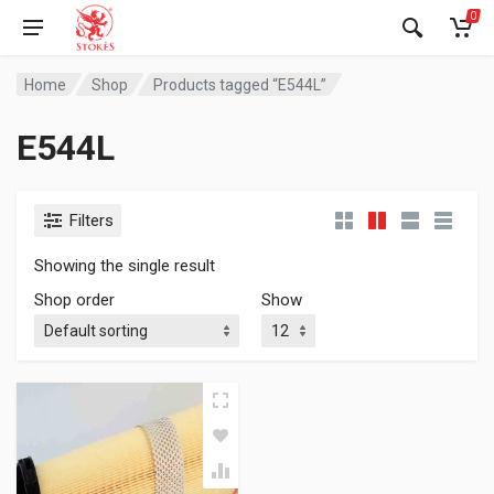
0
Home
Shop
Products tagged “E544L”
E544L
Filters
Showing the single result
Shop order
Show