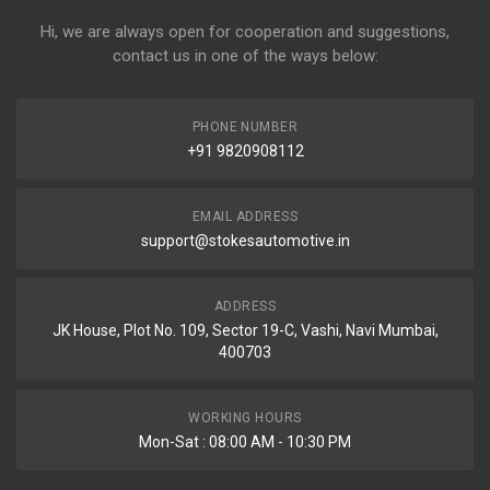
Hi, we are always open for cooperation and suggestions,
contact us in one of the ways below:
PHONE NUMBER
+91 9820908112
EMAIL ADDRESS
support@stokesautomotive.in
ADDRESS
JK House, Plot No. 109, Sector 19-C, Vashi, Navi Mumbai,
400703
WORKING HOURS
Mon-Sat : 08:00 AM - 10:30 PM