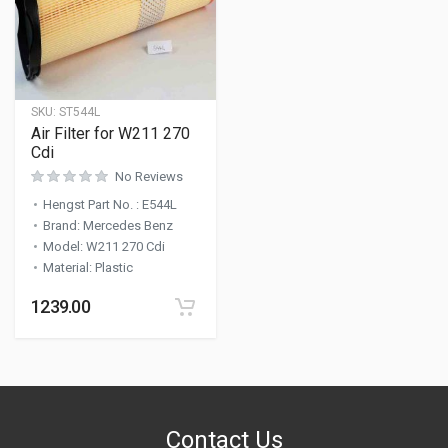
SKU:
ST544L
Air Filter for W211 270
Cdi
No Reviews
Hengst Part No.
:
E544L
Brand
:
Mercedes Benz
Model
:
W211 270 Cdi
Material
:
Plastic
1239.00
Contact Us