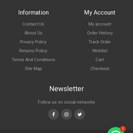
Information
My Account
Contact Us
My account
About Us
Order History
Privacy Policy
Track Order
Returns Policy
Wishlist
Terms And Conditions
Cart
Site Map
Checkout
Newsletter
Follow us on social networks
Facebook
Instagram
Twitter
1