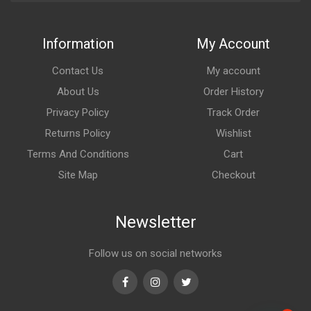
Information
My Account
Contact Us
My account
About Us
Order History
Privacy Policy
Track Order
Returns Policy
Wishlist
Terms And Conditions
Cart
Site Map
Checkout
Newsletter
Follow us on social networks
Facebook
Instagram
Twitter