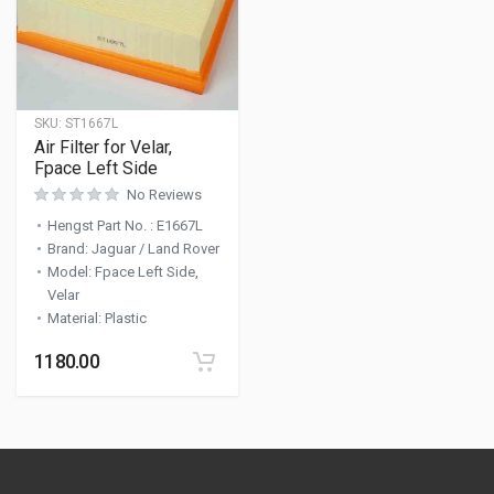
SKU:
ST1667L
Air Filter for Velar,
Fpace Left Side
No Reviews
Hengst Part No.
:
E1667L
Brand
:
Jaguar / Land Rover
Model
:
Fpace Left Side,
Velar
Material
:
Plastic
1180.00