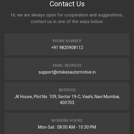
Contact Us
Hi, we are always open for cooperation and suggestions,
contact us in one of the ways below:
PHONE NUMBER
+91 9820908112
EMAIL ADDRESS
support@stokesautomotive.in
ADDRESS
JK House, Plot No. 109, Sector 19-C, Vashi, Navi Mumbai,
400703
WORKING HOURS
Mon-Sat : 08:00 AM - 10:30 PM