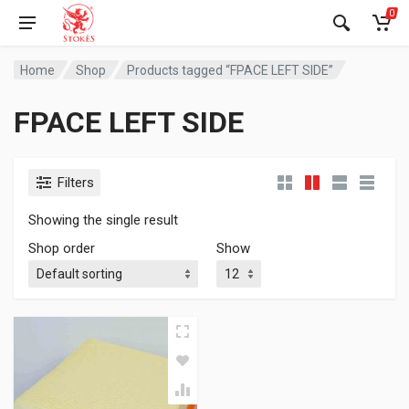
0
Home
Shop
Products tagged “FPACE LEFT SIDE”
FPACE LEFT SIDE
Filters
Showing the single result
Shop order
Show