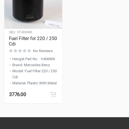
SKU:
ST406WK
Fuel Filter for 220 / 250
Cdi
No Reviews
Hengst Part No.
:
H406WK
Brand
:
Mercedes Benz
Model
:
Fuel Filter 220 / 250
Cdi
Material
:
Plastic With Metal
3776.00