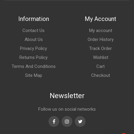
Information
My Account
Contact Us
My account
About Us
Order History
Privacy Policy
Track Order
Returns Policy
Wishlist
Terms And Conditions
Cart
Site Map
Checkout
Newsletter
Follow us on social networks
Facebook
Instagram
Twitter