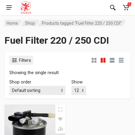
0
Home
Shop
Products tagged “Fuel Filter 220 / 250 CDI”
Fuel Filter 220 / 250 CDI
Filters
Showing the single result
Shop order
Show