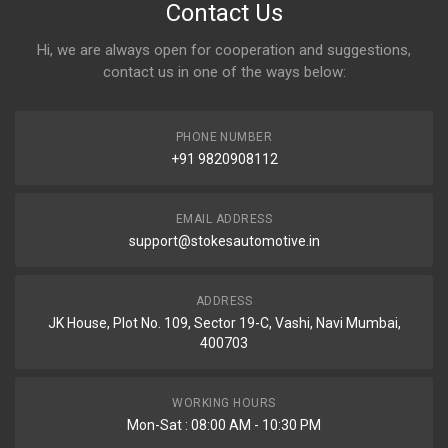
Contact Us
Hi, we are always open for cooperation and suggestions,
contact us in one of the ways below:
PHONE NUMBER
+91 9820908112
EMAIL ADDRESS
support@stokesautomotive.in
ADDRESS
JK House, Plot No. 109, Sector 19-C, Vashi, Navi Mumbai,
400703
WORKING HOURS
Mon-Sat : 08:00 AM - 10:30 PM