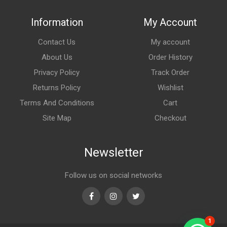
Information
My Account
Contact Us
My account
About Us
Order History
Privacy Policy
Track Order
Returns Policy
Wishlist
Terms And Conditions
Cart
Site Map
Checkout
Newsletter
Follow us on social networks
Facebook
Instagram
Twitter
1