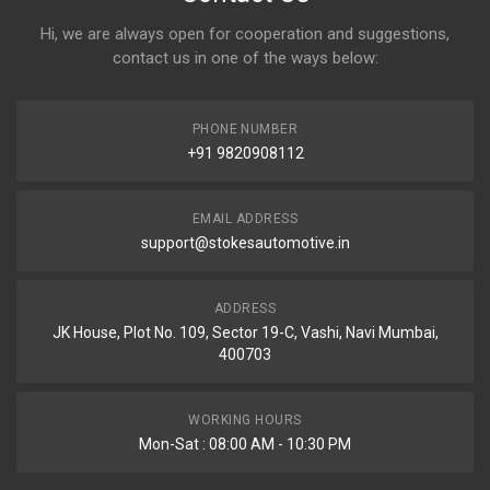
Hi, we are always open for cooperation and suggestions,
contact us in one of the ways below:
PHONE NUMBER
+91 9820908112
EMAIL ADDRESS
support@stokesautomotive.in
ADDRESS
JK House, Plot No. 109, Sector 19-C, Vashi, Navi Mumbai,
400703
WORKING HOURS
Mon-Sat : 08:00 AM - 10:30 PM