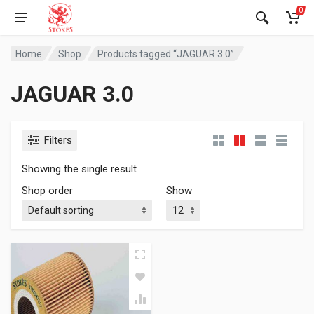
0
Home
Shop
Products tagged “JAGUAR 3.0”
JAGUAR 3.0
Filters
Showing the single result
Shop order
Show