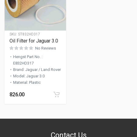
SKU:
ST832HD317
Oil Filter for Jaguar 3.0
No Reviews
Hengst Part No.
:
E832HD317
Brand
:
Jaguar / Land Rover
Model
:
Jaguar 3.0
Material
:
Plastic
826.00
Contact Us